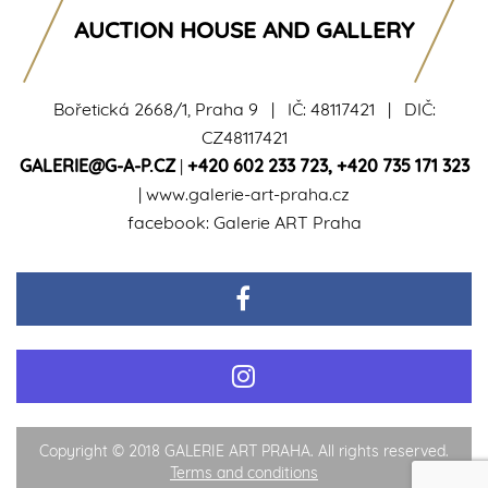
AUCTION HOUSE AND GALLERY
Bořetická 2668/1, Praha 9 | IČ: 48117421 | DIČ:
CZ48117421
GALERIE@G-A-P.CZ
|
+420 602 233 723
,
+420 735 171 323
|
www.galerie-art-praha.cz
facebook:
Galerie ART Praha
Copyright © 2018 GALERIE ART PRAHA. All rights reserved.
Terms and conditions