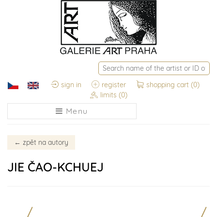
sign in
register
shopping cart
(0)
limits
(0)
Menu
←
zpět na autory
JIE ČAO-KCHUEJ