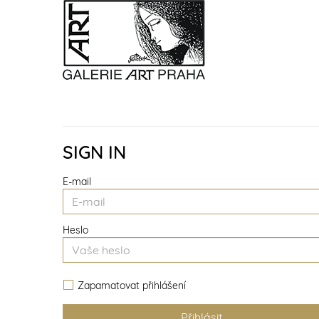
SIGN IN
E-mail
Heslo
Zapamatovat přihlášení