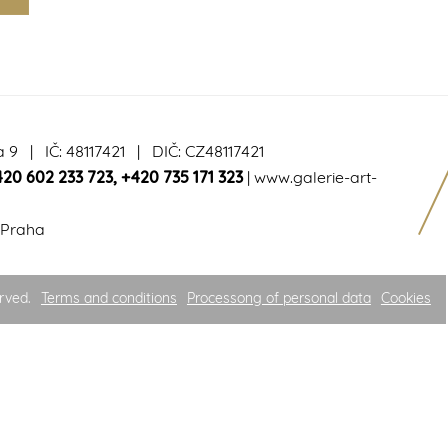
a 9 | IČ: 48117421 | DIČ: CZ48117421
420 602 233 723
,
+420 735 171 323
|
www.galerie-art-
 Praha
rved.
Terms and conditions
Processong of personal data
Cookies