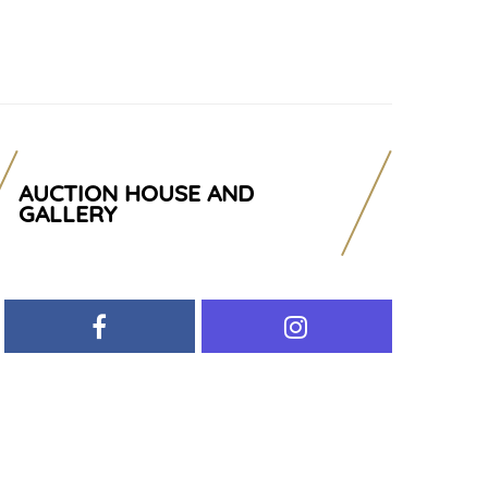
AUCTION HOUSE AND
GALLERY