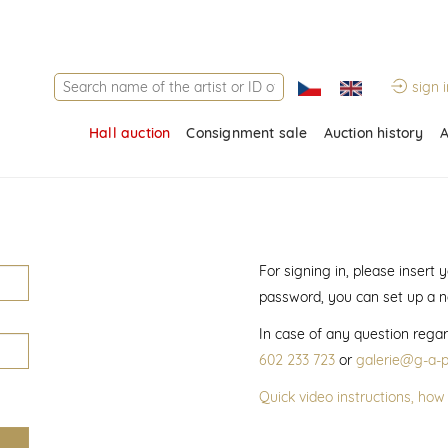
sign i
Hall auction
Consignment sale
Auction history
A
For signing in, please insert
password, you can set up a 
In case of any question regar
602 233 723
or
galerie@g-a-p
Quick video instructions, how 