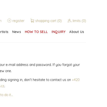
n
register
shopping cart
(0)
limits
(0)
rtists
News
HOW TO SELL
INQUIRY
About Us
 your e-mail address and password. If you forgot your
new one.
ding signing in, don’t hesitate to contact us on
+420
.cz
.
to do it…