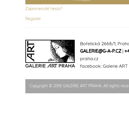
Zapomenuté heslo?
Register
Bořetická 2668/1, Prah
GALERIE@G-A-P.CZ
|
+
praha.cz
facebook:
Galerie ART
Copyright © 2018 GALERIE ART PRAHA. All rights rese