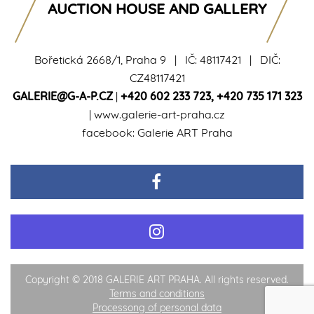
AUCTION HOUSE AND GALLERY
Bořetická 2668/1, Praha 9 | IČ: 48117421 | DIČ:
CZ48117421
GALERIE@G-A-P.CZ
|
+420 602 233 723
,
+420 735 171 323
|
www.galerie-art-praha.cz
facebook:
Galerie ART Praha
Copyright © 2018 GALERIE ART PRAHA. All rights reserved.
Terms and conditions
Processong of personal data