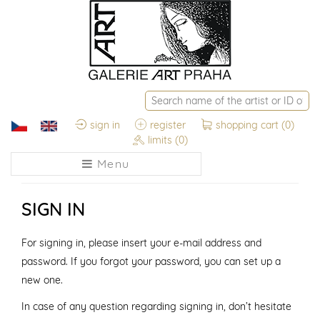
sign in
register
shopping cart
(0)
limits
(0)
Menu
SIGN IN
For signing in, please insert your e-mail address and
password. If you forgot your password, you can set up a
new one.
In case of any question regarding signing in, don’t hesitate