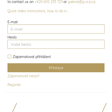
to contact us on
+420 602 233 723
or
galerie@g-a-p.cz
.
Quick video instructions, how to do it…
E-mail
Heslo
Zapamatovat přihlášení
Zapomenuté heslo?
Register