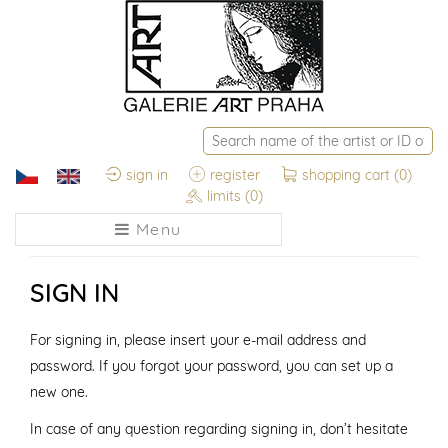
sign in
register
shopping cart
(0)
limits
(0)
Menu
SIGN IN
For signing in, please insert your e-mail address and
password. If you forgot your password, you can set up a
new one.
In case of any question regarding signing in, don’t hesitate