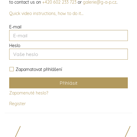
to contact us on
+420 602 233 723
or
galerie@g-a-p.cz
.
Quick video instructions, how to do it…
E-mail
Heslo
Zapamatovat přihlášení
Zapomenuté heslo?
Register