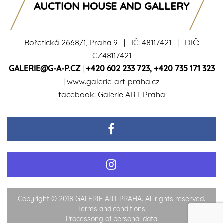
AUCTION HOUSE AND GALLERY
Bořetická 2668/1, Praha 9 | IČ: 48117421 | DIČ:
CZ48117421
GALERIE@G-A-P.CZ
|
+420 602 233 723
,
+420 735 171 323
|
www.galerie-art-praha.cz
facebook:
Galerie ART Praha
Copyright © 2018 GALERIE ART PRAHA. All rights reserved.
Terms and conditions
Processong of personal data