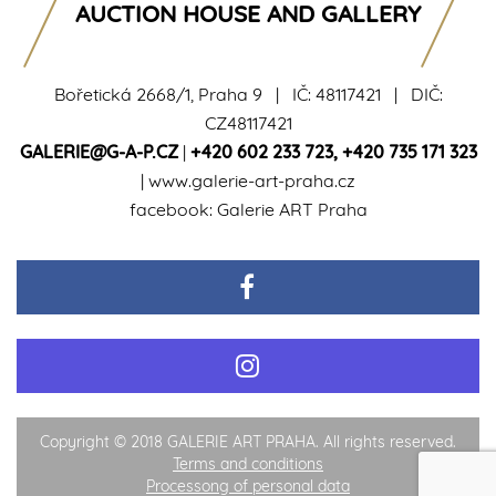
AUCTION HOUSE AND GALLERY
Bořetická 2668/1, Praha 9 | IČ: 48117421 | DIČ:
CZ48117421
GALERIE@G-A-P.CZ
|
+420 602 233 723
,
+420 735 171 323
|
www.galerie-art-praha.cz
facebook:
Galerie ART Praha
Copyright © 2018 GALERIE ART PRAHA. All rights reserved.
Terms and conditions
Processong of personal data