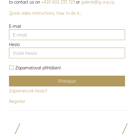
to contact us on
+420 602 233 723
or
galerie@g-a-p.cz
.
Quick video instructions, how to do it…
E-mail
Heslo
Zapamatovat přihlášení
Zapomenuté heslo?
Register