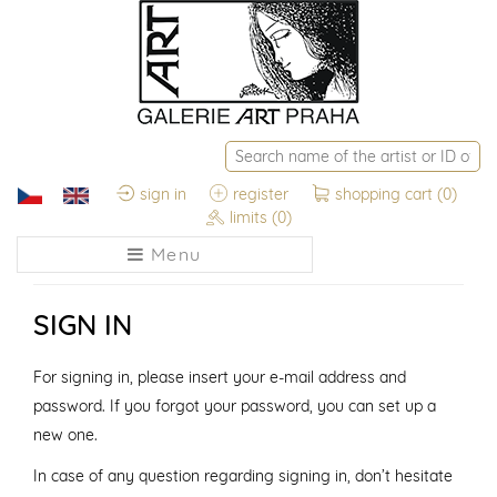
sign in
register
shopping cart
(0)
limits
(0)
Menu
SIGN IN
For signing in, please insert your e-mail address and
password. If you forgot your password, you can set up a
new one.
In case of any question regarding signing in, don’t hesitate