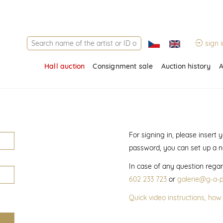
sign i
Hall auction
Consignment sale
Auction history
A
For signing in, please insert
password, you can set up a 
In case of any question regar
602 233 723
or
galerie@g-a-p
Quick video instructions, how 