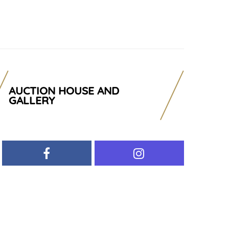
AUCTION HOUSE AND
GALLERY