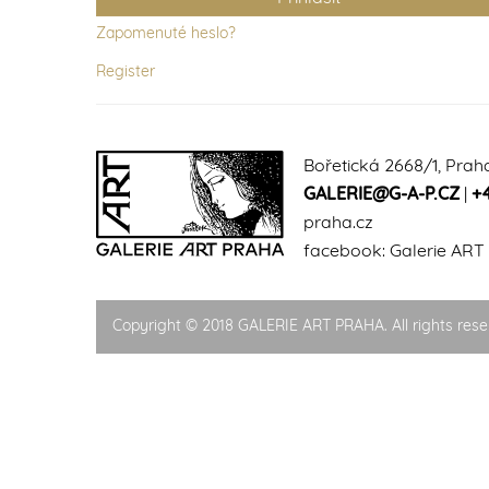
Zapomenuté heslo?
Register
Bořetická 2668/1, Prah
GALERIE@G-A-P.CZ
|
+
praha.cz
facebook:
Galerie ART
Copyright © 2018 GALERIE ART PRAHA. All rights rese