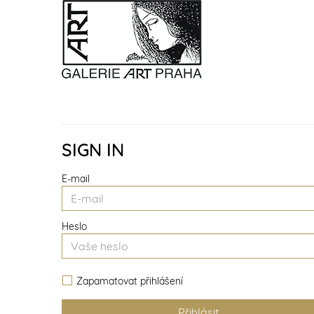
SIGN IN
E-mail
Heslo
Zapamatovat přihlášení