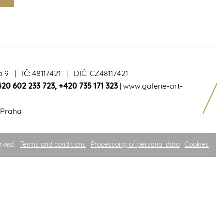
a 9 | IČ: 48117421 | DIČ: CZ48117421
420 602 233 723
,
+420 735 171 323
|
www.galerie-art-
 Praha
rved.
Terms and conditions
Processong of personal data
Cookies