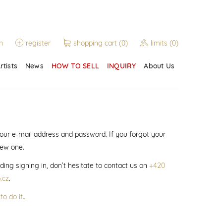
n
register
shopping cart
(0)
limits
(0)
rtists
News
HOW TO SELL
INQUIRY
About Us
 your e-mail address and password. If you forgot your
new one.
ding signing in, don’t hesitate to contact us on
+420
.cz
.
to do it…