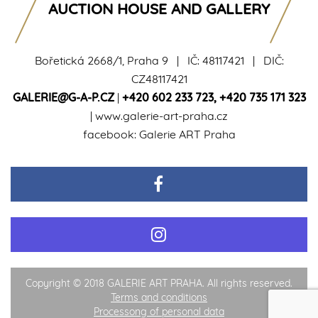
AUCTION HOUSE AND GALLERY
Bořetická 2668/1, Praha 9 | IČ: 48117421 | DIČ:
CZ48117421
GALERIE@G-A-P.CZ
|
+420 602 233 723
,
+420 735 171 323
|
www.galerie-art-praha.cz
facebook:
Galerie ART Praha
Copyright © 2018 GALERIE ART PRAHA. All rights reserved.
Terms and conditions
Processong of personal data