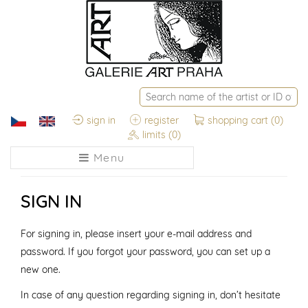
sign in
register
shopping cart
(0)
limits
(0)
Menu
SIGN IN
For signing in, please insert your e-mail address and
password. If you forgot your password, you can set up a
new one.
In case of any question regarding signing in, don’t hesitate