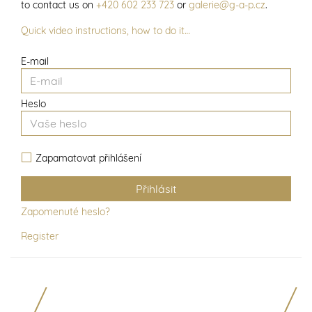
to contact us on
+420 602 233 723
or
galerie@g-a-p.cz
.
Quick video instructions, how to do it…
E-mail
Heslo
Zapamatovat přihlášení
Zapomenuté heslo?
Register