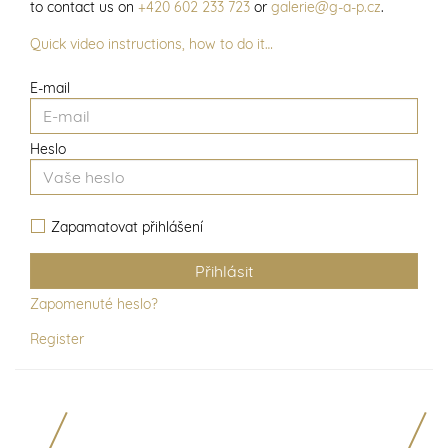
to contact us on
+420 602 233 723
or
galerie@g-a-p.cz
.
Quick video instructions, how to do it…
E-mail
Heslo
Zapamatovat přihlášení
Zapomenuté heslo?
Register