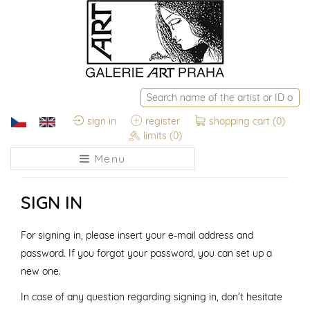
sign in
register
shopping cart
(0)
limits
(0)
Menu
SIGN IN
For signing in, please insert your e-mail address and
password. If you forgot your password, you can set up a
new one.
In case of any question regarding signing in, don’t hesitate