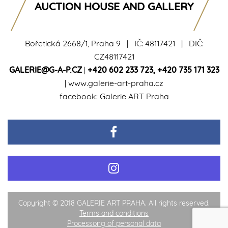
AUCTION HOUSE AND GALLERY
Bořetická 2668/1, Praha 9 | IČ: 48117421 | DIČ:
CZ48117421
GALERIE@G-A-P.CZ
|
+420 602 233 723
,
+420 735 171 323
|
www.galerie-art-praha.cz
facebook:
Galerie ART Praha
Copyright © 2018 GALERIE ART PRAHA. All rights reserved.
Terms and conditions
Processong of personal data