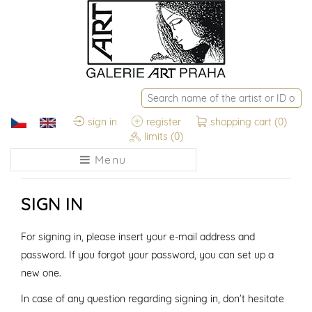
sign in
register
shopping cart
(0)
limits
(0)
Menu
SIGN IN
For signing in, please insert your e-mail address and
password. If you forgot your password, you can set up a
new one.
In case of any question regarding signing in, don’t hesitate