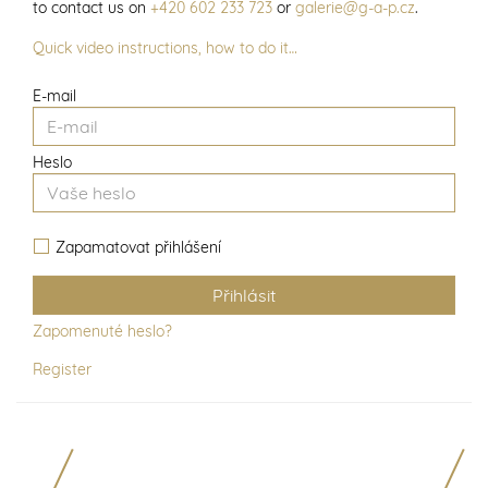
to contact us on
+420 602 233 723
or
galerie@g-a-p.cz
.
Quick video instructions, how to do it…
E-mail
Heslo
Zapamatovat přihlášení
Zapomenuté heslo?
Register