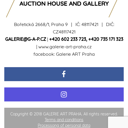
AUCTION HOUSE AND GALLERY
Bořetická 2668/1, Praha 9 | IČ: 48117421 | DIČ:
CZ48117421
GALERIE@G-A-P.CZ
|
+420 602 233 723
,
+420 735 171 323
|
www.galerie-art-praha.cz
facebook:
Galerie ART Praha
Copyright © 2018 GALERIE ART PRAHA. All rights reserved.
Terms and conditions
Processong of personal data