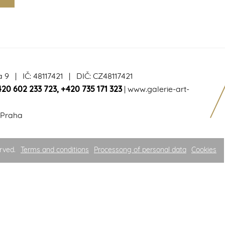
a 9 | IČ: 48117421 | DIČ: CZ48117421
420 602 233 723
,
+420 735 171 323
|
www.galerie-art-
 Praha
rved.
Terms and conditions
Processong of personal data
Cookies