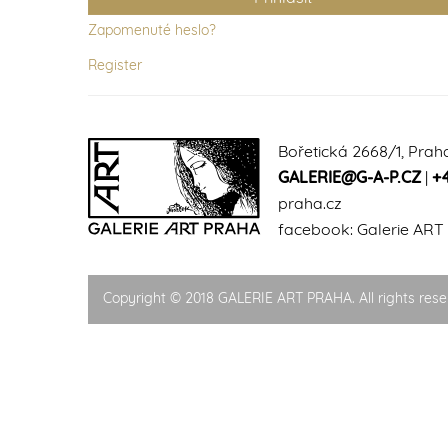
Zapomenuté heslo?
Register
Bořetická 2668/1, Prah
GALERIE@G-A-P.CZ
|
+
praha.cz
facebook:
Galerie ART
Copyright © 2018 GALERIE ART PRAHA. All rights rese