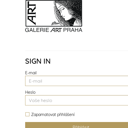
SIGN IN
E-mail
Heslo
Zapamatovat přihlášení