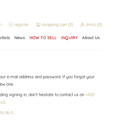
n
register
shopping cart
(0)
limits
(0)
rtists
News
HOW TO SELL
INQUIRY
About Us
 your e-mail address and password. If you forgot your
new one.
ding signing in, don’t hesitate to contact us on
+420
.cz
.
to do it…