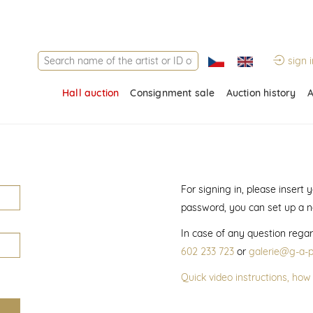
sign i
Hall auction
Consignment sale
Auction history
A
For signing in, please insert
password, you can set up a 
In case of any question regar
602 233 723
or
galerie@g-a-p
Quick video instructions, how 