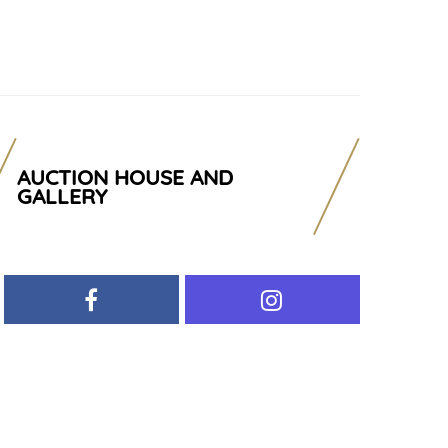
AUCTION HOUSE AND
GALLERY