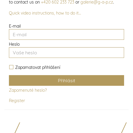
to contact us on
+420 602 233 723
or
galerie@g-a-p.cz
.
Quick video instructions, how to do it…
E-mail
Heslo
Zapamatovat přihlášení
Zapomenuté heslo?
Register