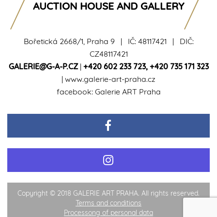
AUCTION HOUSE AND GALLERY
Bořetická 2668/1, Praha 9 | IČ: 48117421 | DIČ:
CZ48117421
GALERIE@G-A-P.CZ
|
+420 602 233 723
,
+420 735 171 323
|
www.galerie-art-praha.cz
facebook:
Galerie ART Praha
Copyright © 2018 GALERIE ART PRAHA. All rights reserved.
Terms and conditions
Processong of personal data