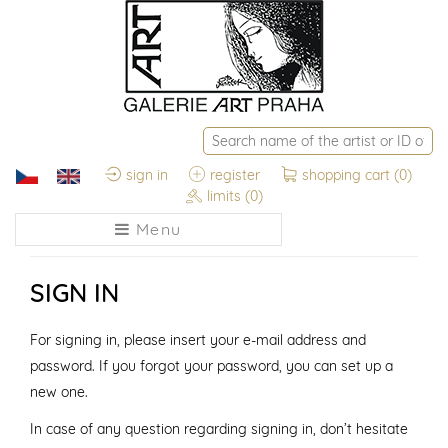
sign in
register
shopping cart
(0)
limits
(0)
Menu
SIGN IN
For signing in, please insert your e-mail address and
password. If you forgot your password, you can set up a
new one.
In case of any question regarding signing in, don’t hesitate