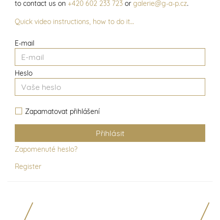
to contact us on
+420 602 233 723
or
galerie@g-a-p.cz
.
Quick video instructions, how to do it…
E-mail
Heslo
Zapamatovat přihlášení
Zapomenuté heslo?
Register