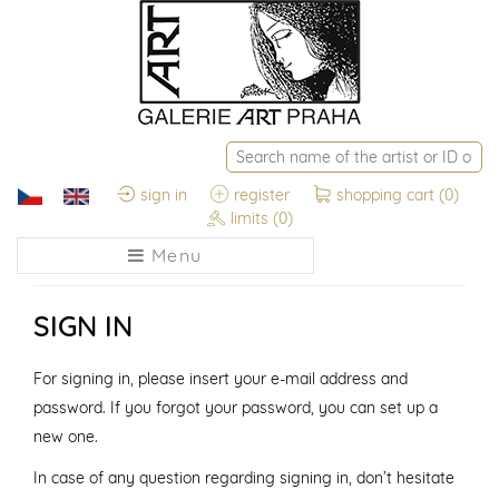
sign in
register
shopping cart
(0)
limits
(0)
Menu
SIGN IN
For signing in, please insert your e-mail address and
password. If you forgot your password, you can set up a
new one.
In case of any question regarding signing in, don’t hesitate