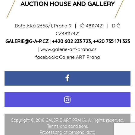
AUCTION HOUSE AND GALLERY
Bořetická 2668/1, Praha 9 | IČ: 48117421 | DIČ:
CZ48117421
GALERIE@G-A-P.CZ
|
+420 602 233 723
,
+420 735 171 323
|
www.galerie-art-praha.cz
facebook:
Galerie ART Praha
Copyright © 2018 GALERIE ART PRAHA. All rights reserved.
Terms and conditions
Processong of personal data