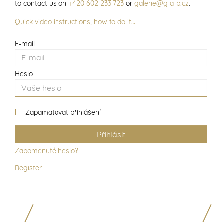
to contact us on
+420 602 233 723
or
galerie@g-a-p.cz
.
Quick video instructions, how to do it…
E-mail
Heslo
Zapamatovat přihlášení
Zapomenuté heslo?
Register