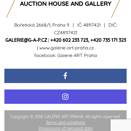
AUCTION HOUSE AND GALLERY
Bořetická 2668/1, Praha 9 | IČ: 48117421 | DIČ:
CZ48117421
GALERIE@G-A-P.CZ
|
+420 602 233 723
,
+420 735 171 323
|
www.galerie-art-praha.cz
facebook:
Galerie ART Praha
Copyright © 2018 GALERIE ART PRAHA. All rights reserved.
Terms and conditions
Processong of personal data