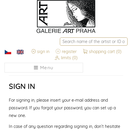
sign in
register
shopping cart
(0)
limits
(0)
Menu
SIGN IN
For signing in, please insert your e-mail address and
password. If you forgot your password, you can set up a
new one.
In case of any question regarding signing in, don’t hesitate