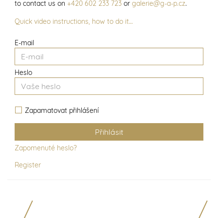
to contact us on
+420 602 233 723
or
galerie@g-a-p.cz
.
Quick video instructions, how to do it…
E-mail
Heslo
Zapamatovat přihlášení
Zapomenuté heslo?
Register