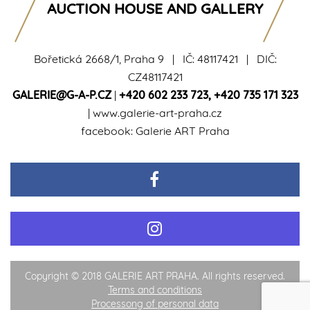
AUCTION HOUSE AND GALLERY
Bořetická 2668/1, Praha 9 | IČ: 48117421 | DIČ:
CZ48117421
GALERIE@G-A-P.CZ
|
+420 602 233 723
,
+420 735 171 323
|
www.galerie-art-praha.cz
facebook:
Galerie ART Praha
Copyright © 2018 GALERIE ART PRAHA. All rights reserved.
Terms and conditions
Processong of personal data