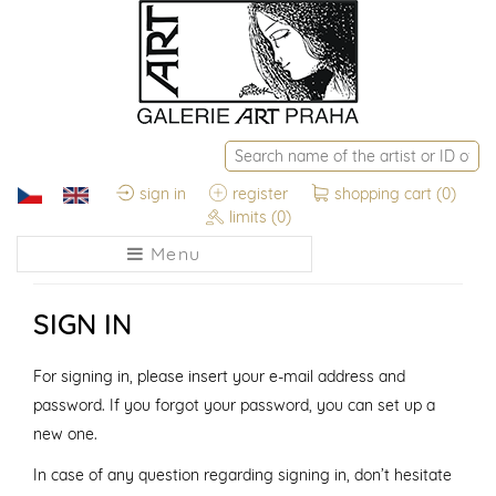
sign in
register
shopping cart
(0)
limits
(0)
Menu
SIGN IN
For signing in, please insert your e-mail address and
password. If you forgot your password, you can set up a
new one.
In case of any question regarding signing in, don’t hesitate