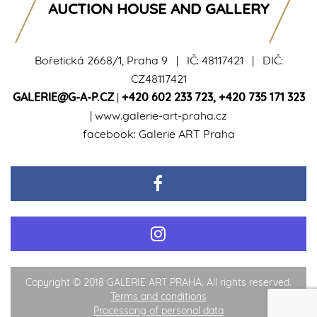
AUCTION HOUSE AND GALLERY
Bořetická 2668/1, Praha 9 | IČ: 48117421 | DIČ:
CZ48117421
GALERIE@G-A-P.CZ
|
+420 602 233 723
,
+420 735 171 323
|
www.galerie-art-praha.cz
facebook:
Galerie ART Praha
Copyright © 2018 GALERIE ART PRAHA. All rights reserved.
Terms and conditions
Processong of personal data