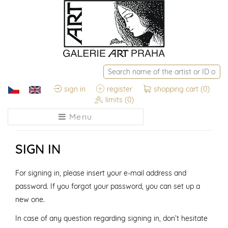
sign in
register
shopping cart
(0)
limits
(0)
Menu
SIGN IN
For signing in, please insert your e-mail address and
password. If you forgot your password, you can set up a
new one.
In case of any question regarding signing in, don’t hesitate