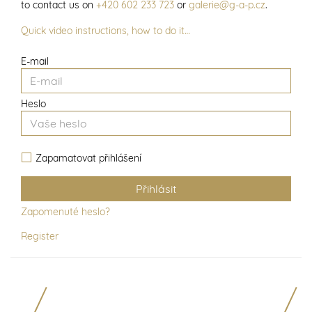
to contact us on
+420 602 233 723
or
galerie@g-a-p.cz
.
Quick video instructions, how to do it…
E-mail
Heslo
Zapamatovat přihlášení
Zapomenuté heslo?
Register