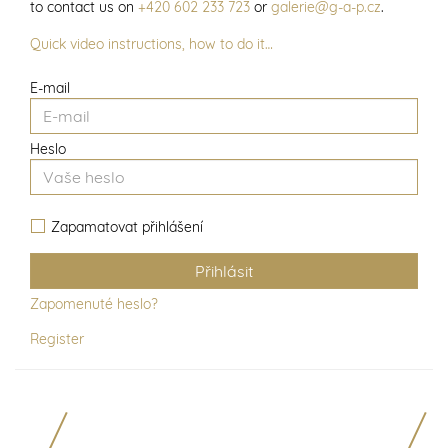
to contact us on
+420 602 233 723
or
galerie@g-a-p.cz
.
Quick video instructions, how to do it…
E-mail
Heslo
Zapamatovat přihlášení
Zapomenuté heslo?
Register