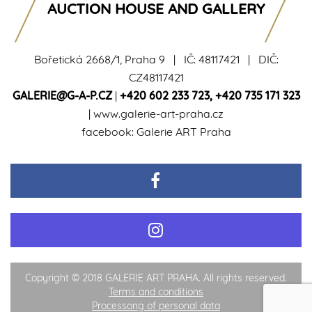
AUCTION HOUSE AND GALLERY
Bořetická 2668/1, Praha 9 | IČ: 48117421 | DIČ:
CZ48117421
GALERIE@G-A-P.CZ
|
+420 602 233 723
,
+420 735 171 323
|
www.galerie-art-praha.cz
facebook:
Galerie ART Praha
Copyright © 2018 GALERIE ART PRAHA. All rights reserved.
Terms and conditions
Processong of personal data