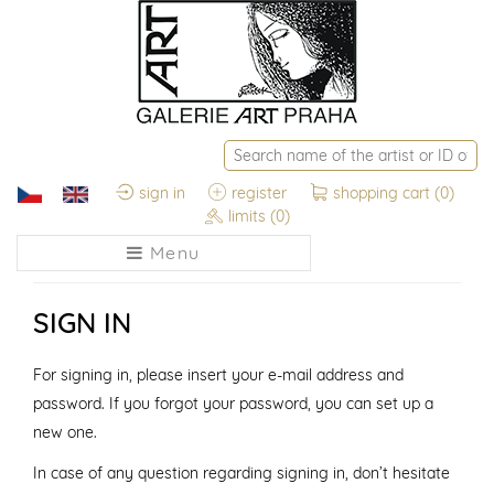
sign in
register
shopping cart
(0)
limits
(0)
Menu
SIGN IN
For signing in, please insert your e-mail address and
password. If you forgot your password, you can set up a
new one.
In case of any question regarding signing in, don’t hesitate