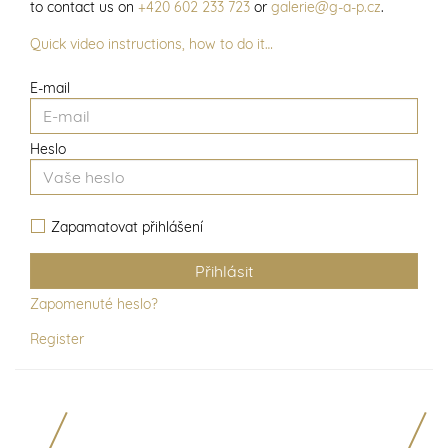
to contact us on
+420 602 233 723
or
galerie@g-a-p.cz
.
Quick video instructions, how to do it…
E-mail
Heslo
Zapamatovat přihlášení
Zapomenuté heslo?
Register