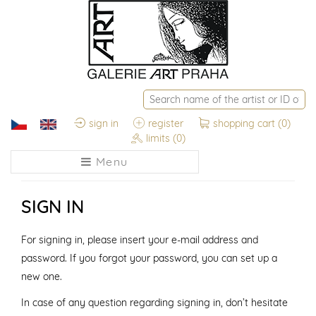
sign in
register
shopping cart
(0)
limits
(0)
Menu
SIGN IN
For signing in, please insert your e-mail address and
password. If you forgot your password, you can set up a
new one.
In case of any question regarding signing in, don’t hesitate