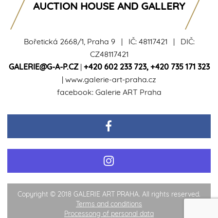
AUCTION HOUSE AND GALLERY
Bořetická 2668/1, Praha 9 | IČ: 48117421 | DIČ:
CZ48117421
GALERIE@G-A-P.CZ
|
+420 602 233 723
,
+420 735 171 323
|
www.galerie-art-praha.cz
facebook:
Galerie ART Praha
Copyright © 2018 GALERIE ART PRAHA. All rights reserved.
Terms and conditions
Processong of personal data