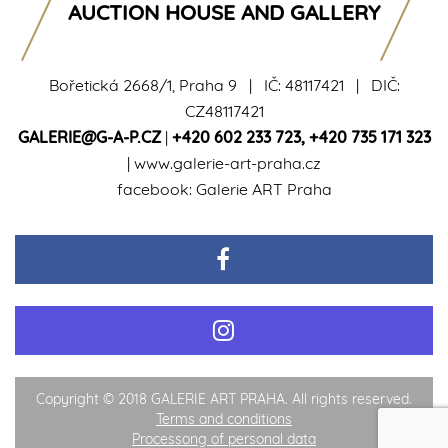
AUCTION HOUSE AND GALLERY
Bořetická 2668/1, Praha 9 | IČ: 48117421 | DIČ:
CZ48117421
GALERIE@G-A-P.CZ
|
+420 602 233 723
,
+420 735 171 323
|
www.galerie-art-praha.cz
facebook:
Galerie ART Praha
Copyright © 2018 GALERIE ART PRAHA. All rights reserved.
Terms and conditions
Processong of personal data