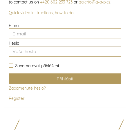
to contact us on
+420 602 233 723
or
galerie@g-a-p.cz
.
Quick video instructions, how to do it…
E-mail
Heslo
Zapamatovat přihlášení
Zapomenuté heslo?
Register