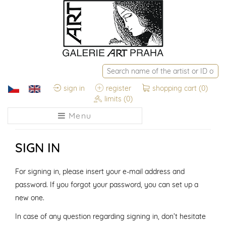
sign in
register
shopping cart
(0)
limits
(0)
Menu
SIGN IN
For signing in, please insert your e-mail address and
password. If you forgot your password, you can set up a
new one.
In case of any question regarding signing in, don’t hesitate