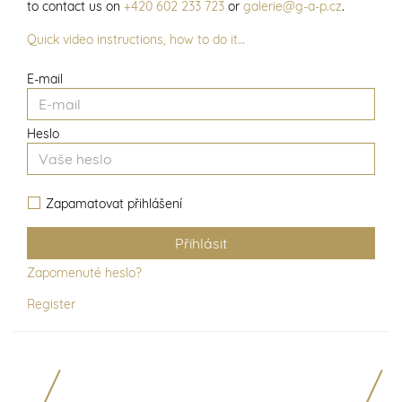
to contact us on
+420 602 233 723
or
galerie@g-a-p.cz
.
Quick video instructions, how to do it…
E-mail
Heslo
Zapamatovat přihlášení
Zapomenuté heslo?
Register