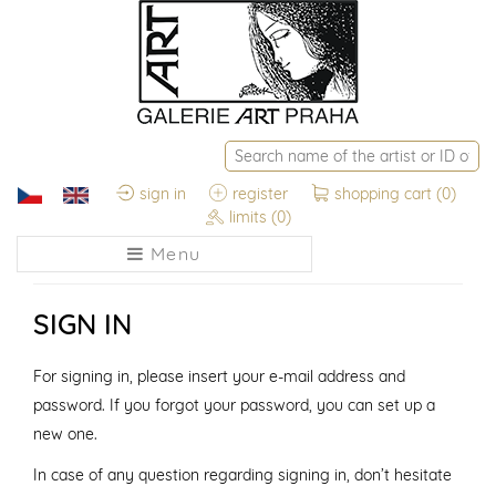
sign in
register
shopping cart
(0)
limits
(0)
Menu
SIGN IN
For signing in, please insert your e-mail address and
password. If you forgot your password, you can set up a
new one.
In case of any question regarding signing in, don’t hesitate