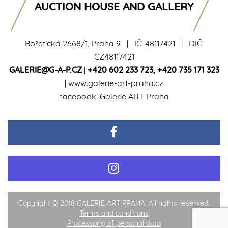
AUCTION HOUSE AND GALLERY
Bořetická 2668/1, Praha 9 | IČ: 48117421 | DIČ:
CZ48117421
GALERIE@G-A-P.CZ
|
+420 602 233 723
,
+420 735 171 323
|
www.galerie-art-praha.cz
facebook:
Galerie ART Praha
Copyright © 2018 GALERIE ART PRAHA. All rights reserved.
Terms and conditions
Processong of personal data