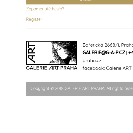
Zapomenuté heslo?
Register
Bořetická 2668/1, Prah
GALERIE@G-A-P.CZ
|
+
praha.cz
facebook:
Galerie ART
Copyright © 2018 GALERIE ART PRAHA. All rights rese