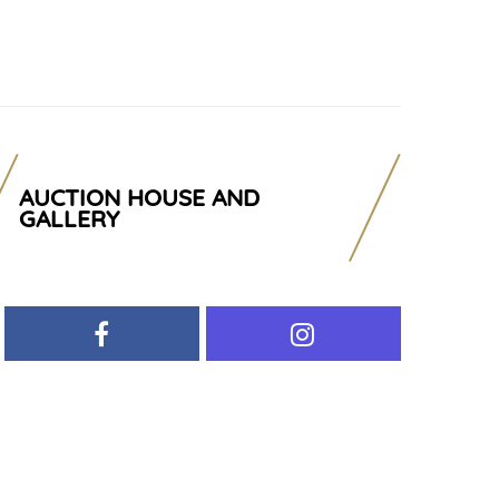
AUCTION HOUSE AND
GALLERY