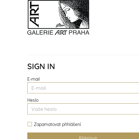
SIGN IN
E-mail
Heslo
Zapamatovat přihlášení