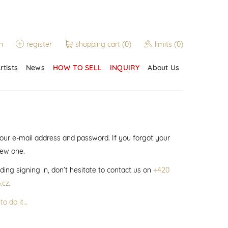
n
register
shopping cart
(0)
limits
(0)
rtists
News
HOW TO SELL
INQUIRY
About Us
 your e-mail address and password. If you forgot your
new one.
ding signing in, don’t hesitate to contact us on
+420
.cz
.
to do it…