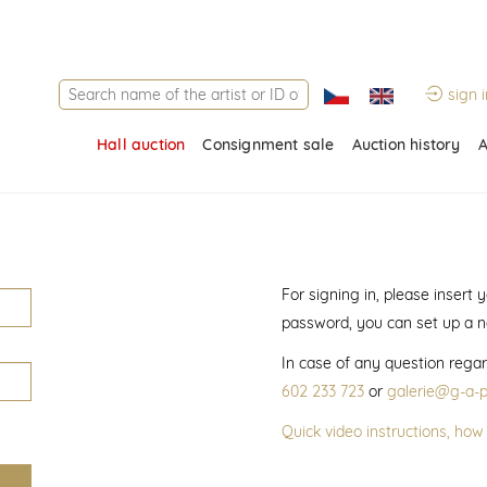
sign i
Hall auction
Consignment sale
Auction history
A
For signing in, please insert
password, you can set up a 
In case of any question regar
602 233 723
or
galerie@g-a-p
Quick video instructions, how 