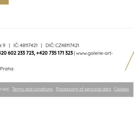
a 9 | IČ: 48117421 | DIČ: CZ48117421
420 602 233 723
,
+420 735 171 323
|
www.galerie-art-
 Praha
rved.
Terms and conditions
Processong of personal data
Cookies