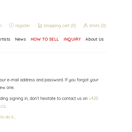
n
register
shopping cart
(0)
limits
(0)
rtists
News
HOW TO SELL
INQUIRY
About Us
 your e-mail address and password. If you forgot your
new one.
ding signing in, don’t hesitate to contact us on
+420
.cz
.
to do it…