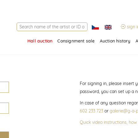
sign i
Hall auction
Consignment sale
Auction history
A
For signing in, please insert
password, you can set up a 
In case of any question regar
602 233 723
or
galerie@g-a-p
Quick video instructions, how 