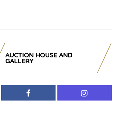
AUCTION HOUSE AND
GALLERY