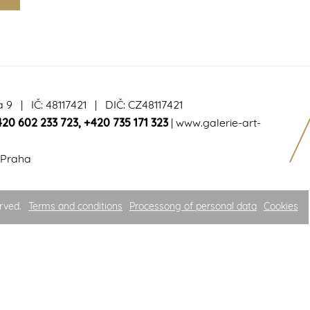
a 9 | IČ: 48117421 | DIČ: CZ48117421
420 602 233 723
,
+420 735 171 323
|
www.galerie-art-
 Praha
rved.
Terms and conditions
Processong of personal data
Cookies