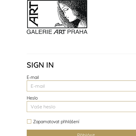
SIGN IN
E-mail
Heslo
Zapamatovat přihlášení