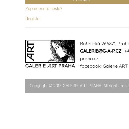
Zapomenuté heslo?
Register
Bořetická 2668/1, Prah
GALERIE@G-A-P.CZ
|
+
praha.cz
facebook:
Galerie ART
Copyright © 2018 GALERIE ART PRAHA. All rights rese