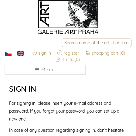
sign in
register
shopping cart
(0)
limits
(0)
Menu
SIGN IN
For signing in, please insert your e-mail address and
password. If you forgot your password, you can set up a
new one.
In case of any question regarding signing in, don’t hesitate