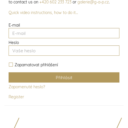
to contact us on
+420 602 233 723
or
galerie@g-a-p.cz
.
Quick video instructions, how to do it…
E-mail
Heslo
Zapamatovat přihlášení
Zapomenuté heslo?
Register