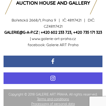
AUCTION HOUSE AND GALLERY
Bořetická 2668/1, Praha 9 | IČ: 48117421 | DIČ:
CZ48117421
GALERIE@G-A-P.CZ
|
+420 602 233 723
,
+420 735 171 323
|
www.galerie-art-praha.cz
facebook:
Galerie ART Praha
Copyright © 2018 GALERIE ART PRAHA. All rights reserved.
Terms and conditions
Processong of personal data