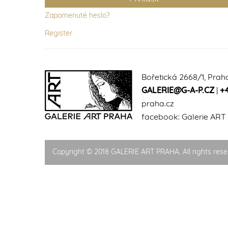
Zapomenuté heslo?
Register
Bořetická 2668/1, Prah
GALERIE@G-A-P.CZ
|
+
praha.cz
facebook:
Galerie ART
Copyright © 2018 GALERIE ART PRAHA. All rights rese