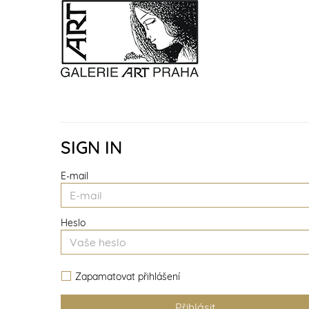
SIGN IN
E-mail
Heslo
Zapamatovat přihlášení