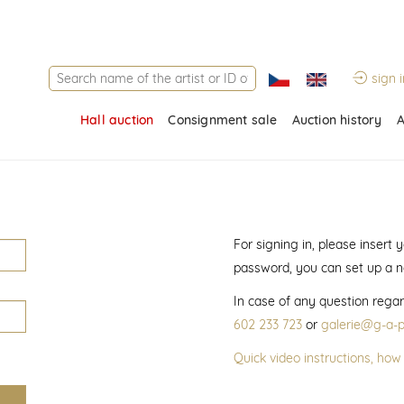
sign i
Hall auction
Consignment sale
Auction history
A
For signing in, please insert
password, you can set up a 
In case of any question regar
602 233 723
or
galerie@g-a-p
Quick video instructions, how 