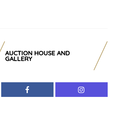
AUCTION HOUSE AND
GALLERY