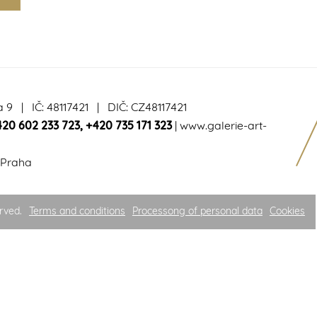
a 9 | IČ: 48117421 | DIČ: CZ48117421
420 602 233 723
,
+420 735 171 323
|
www.galerie-art-
 Praha
rved.
Terms and conditions
Processong of personal data
Cookies