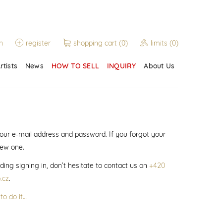
n
register
shopping cart
(0)
limits
(0)
rtists
News
HOW TO SELL
INQUIRY
About Us
 your e-mail address and password. If you forgot your
new one.
ding signing in, don’t hesitate to contact us on
+420
.cz
.
to do it…