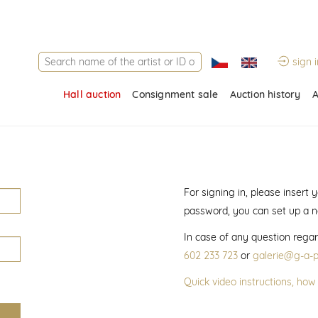
sign i
Hall auction
Consignment sale
Auction history
A
For signing in, please insert
password, you can set up a 
In case of any question regar
602 233 723
or
galerie@g-a-p
Quick video instructions, how 