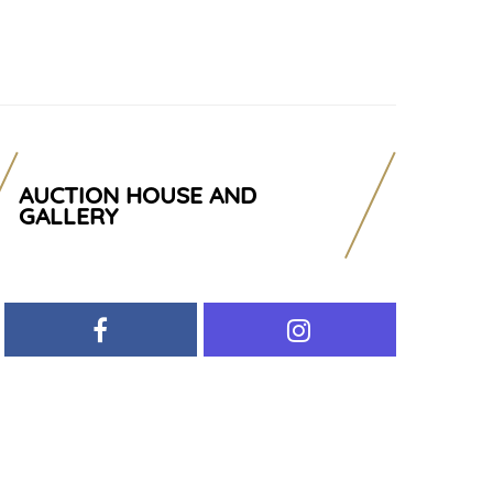
AUCTION HOUSE AND
GALLERY