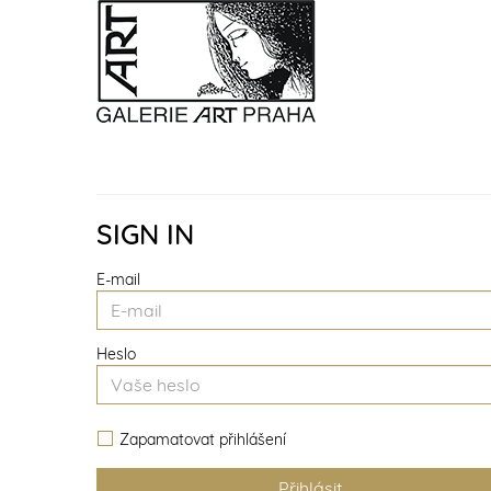
SIGN IN
E-mail
Heslo
Zapamatovat přihlášení