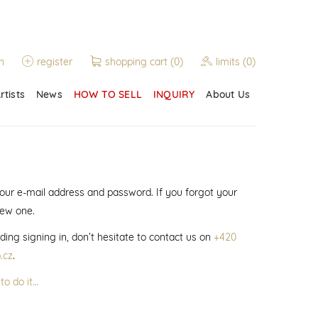
n
register
shopping cart
(0)
limits
(0)
rtists
News
HOW TO SELL
INQUIRY
About Us
 your e-mail address and password. If you forgot your
new one.
ding signing in, don’t hesitate to contact us on
+420
.cz
.
to do it…