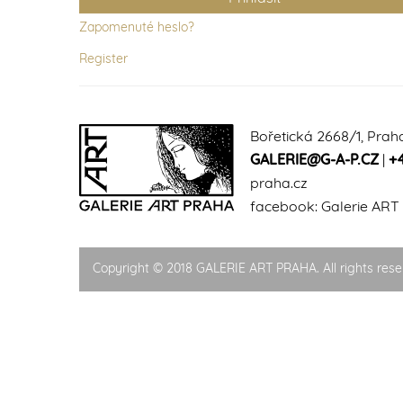
Zapomenuté heslo?
Register
Bořetická 2668/1, Prah
GALERIE@G-A-P.CZ
|
+
praha.cz
facebook:
Galerie ART
Copyright © 2018 GALERIE ART PRAHA. All rights rese