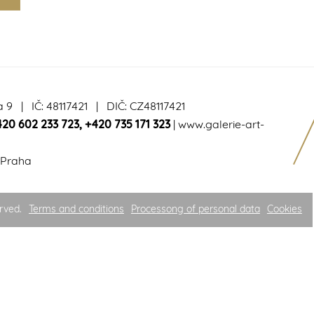
a 9 | IČ: 48117421 | DIČ: CZ48117421
420 602 233 723
,
+420 735 171 323
|
www.galerie-art-
 Praha
rved.
Terms and conditions
Processong of personal data
Cookies