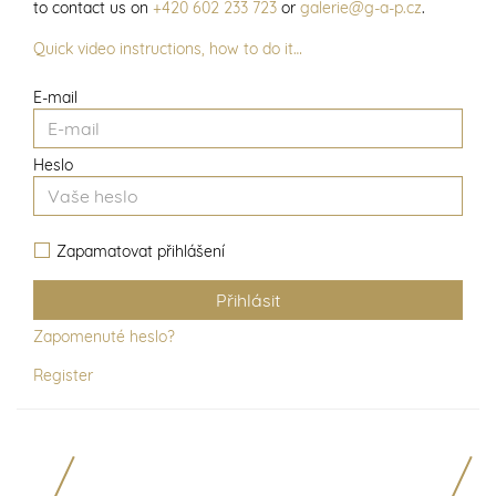
to contact us on
+420 602 233 723
or
galerie@g-a-p.cz
.
Quick video instructions, how to do it…
E-mail
Heslo
Zapamatovat přihlášení
Zapomenuté heslo?
Register