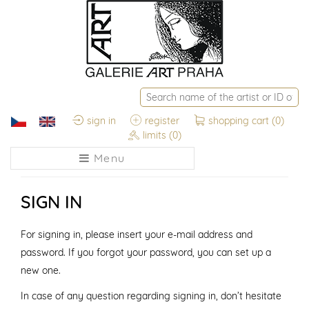
sign in
register
shopping cart
(0)
limits
(0)
Menu
SIGN IN
For signing in, please insert your e-mail address and
password. If you forgot your password, you can set up a
new one.
In case of any question regarding signing in, don’t hesitate