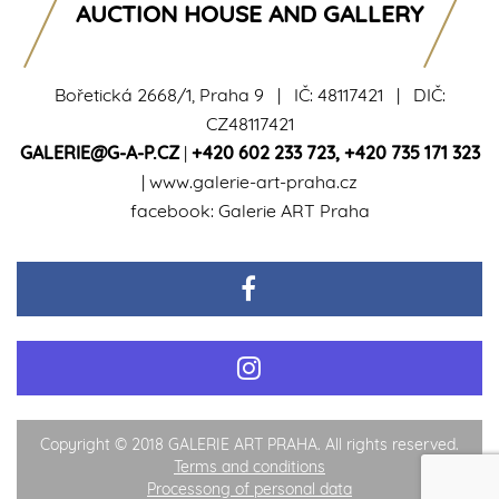
AUCTION HOUSE AND GALLERY
Bořetická 2668/1, Praha 9 | IČ: 48117421 | DIČ:
CZ48117421
GALERIE@G-A-P.CZ
|
+420 602 233 723
,
+420 735 171 323
|
www.galerie-art-praha.cz
facebook:
Galerie ART Praha
Copyright © 2018 GALERIE ART PRAHA. All rights reserved.
Terms and conditions
Processong of personal data