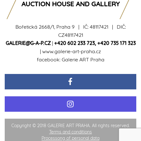
AUCTION HOUSE AND GALLERY
Bořetická 2668/1, Praha 9 | IČ: 48117421 | DIČ:
CZ48117421
GALERIE@G-A-P.CZ
|
+420 602 233 723
,
+420 735 171 323
|
www.galerie-art-praha.cz
facebook:
Galerie ART Praha
Copyright © 2018 GALERIE ART PRAHA. All rights reserved.
Terms and conditions
Processong of personal data