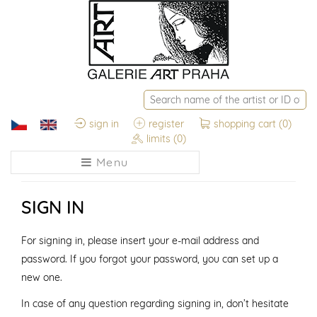
sign in
register
shopping cart
(0)
limits
(0)
Menu
SIGN IN
For signing in, please insert your e-mail address and
password. If you forgot your password, you can set up a
new one.
In case of any question regarding signing in, don’t hesitate