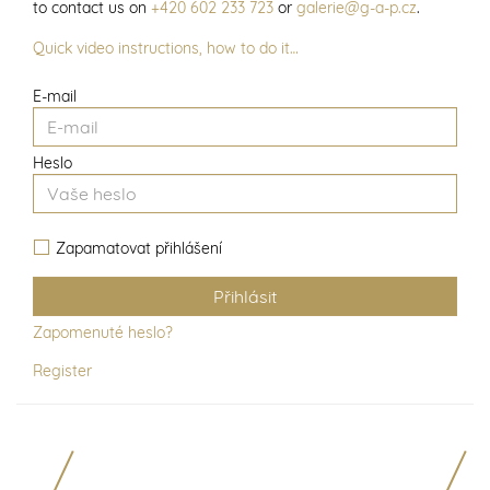
to contact us on
+420 602 233 723
or
galerie@g-a-p.cz
.
Quick video instructions, how to do it…
E-mail
Heslo
Zapamatovat přihlášení
Zapomenuté heslo?
Register