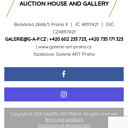
AUCTION HOUSE AND GALLERY
Bořetická 2668/1, Praha 9 | IČ: 48117421 | DIČ:
CZ48117421
GALERIE@G-A-P.CZ
|
+420 602 233 723
,
+420 735 171 323
|
www.galerie-art-praha.cz
facebook:
Galerie ART Praha
Copyright © 2018 GALERIE ART PRAHA. All rights reserved.
Terms and conditions
Processong of personal data