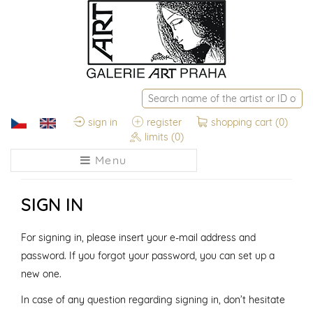
sign in
register
shopping cart
(0)
limits
(0)
Menu
SIGN IN
For signing in, please insert your e-mail address and
password. If you forgot your password, you can set up a
new one.
In case of any question regarding signing in, don’t hesitate