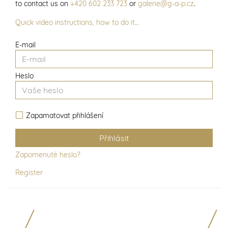
to contact us on
+420 602 233 723
or
galerie@g-a-p.cz
.
Quick video instructions, how to do it…
E-mail
Heslo
Zapamatovat přihlášení
Zapomenuté heslo?
Register