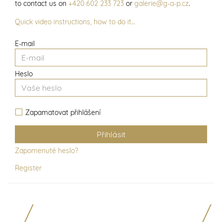
to contact us on
+420 602 233 723
or
galerie@g-a-p.cz
.
Quick video instructions, how to do it…
E-mail
Heslo
Zapamatovat přihlášení
Zapomenuté heslo?
Register