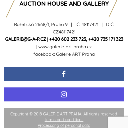
AUCTION HOUSE AND GALLERY
Bořetická 2668/1, Praha 9 | IČ: 48117421 | DIČ:
CZ48117421
GALERIE@G-A-P.CZ
|
+420 602 233 723
,
+420 735 171 323
|
www.galerie-art-praha.cz
facebook:
Galerie ART Praha
Copyright © 2018 GALERIE ART PRAHA. All rights reserved.
Terms and conditions
Processong of personal data