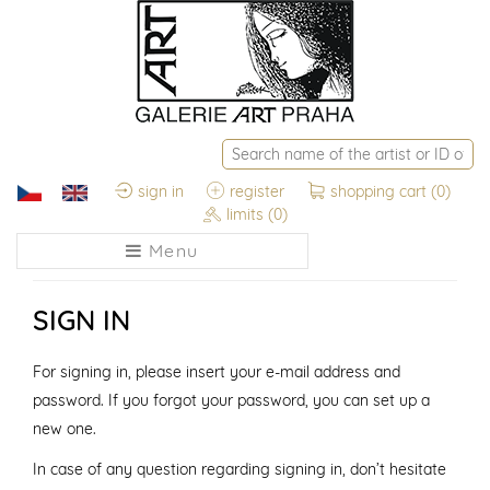
sign in
register
shopping cart
(0)
limits
(0)
Menu
SIGN IN
For signing in, please insert your e-mail address and
password. If you forgot your password, you can set up a
new one.
In case of any question regarding signing in, don’t hesitate