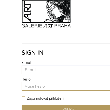
SIGN IN
E-mail
Heslo
Zapamatovat přihlášení