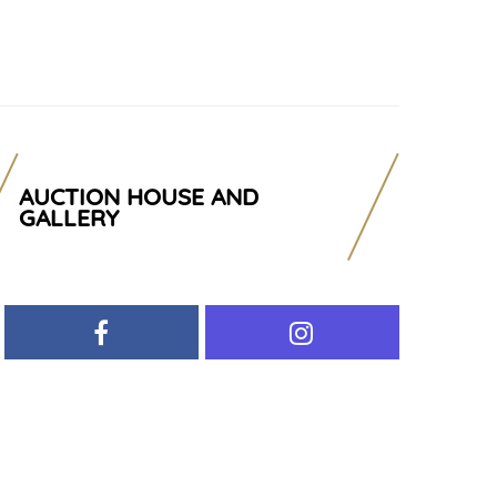
AUCTION HOUSE AND
GALLERY