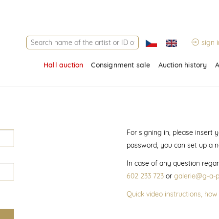
sign i
Hall auction
Consignment sale
Auction history
A
For signing in, please insert
password, you can set up a 
In case of any question regar
602 233 723
or
galerie@g-a-p
Quick video instructions, how 