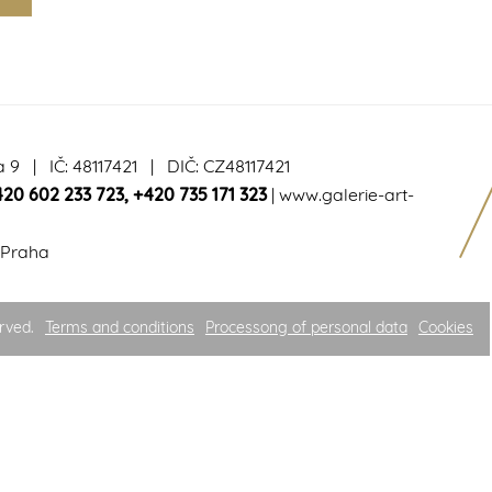
a 9 | IČ: 48117421 | DIČ: CZ48117421
420 602 233 723
,
+420 735 171 323
|
www.galerie-art-
 Praha
rved.
Terms and conditions
Processong of personal data
Cookies