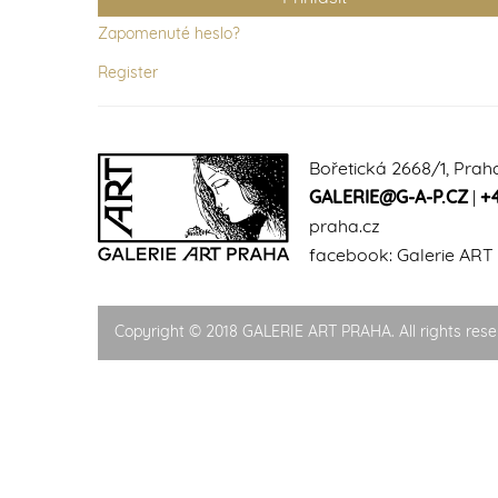
Zapomenuté heslo?
Register
Bořetická 2668/1, Prah
GALERIE@G-A-P.CZ
|
+
praha.cz
facebook:
Galerie ART
Copyright © 2018 GALERIE ART PRAHA. All rights rese