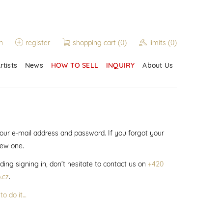
n
register
shopping cart
(0)
limits
(0)
rtists
News
HOW TO SELL
INQUIRY
About Us
 your e-mail address and password. If you forgot your
new one.
ding signing in, don’t hesitate to contact us on
+420
.cz
.
to do it…