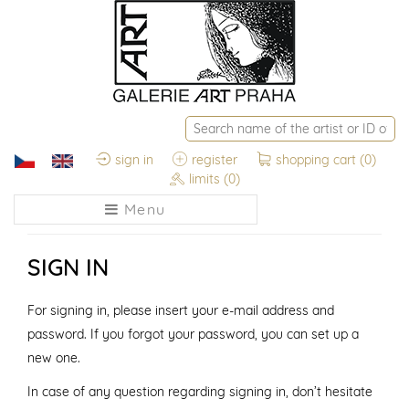
sign in
register
shopping cart
(0)
limits
(0)
Menu
SIGN IN
For signing in, please insert your e-mail address and
password. If you forgot your password, you can set up a
new one.
In case of any question regarding signing in, don’t hesitate