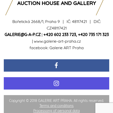
AUCTION HOUSE AND GALLERY
Bořetická 2668/1, Praha 9 | IČ: 48117421 | DIČ:
CZ48117421
GALERIE@G-A-P.CZ
|
+420 602 233 723
,
+420 735 171 323
|
www.galerie-art-praha.cz
facebook:
Galerie ART Praha
Copyright © 2018 GALERIE ART PRAHA. All rights reserved.
Terms and conditions
Processong of personal data