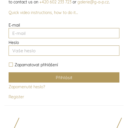
to contact us on
+420 602 233 723
or
galerie@g-a-p.cz
.
Quick video instructions, how to do it…
E-mail
Heslo
Zapamatovat přihlášení
Zapomenuté heslo?
Register