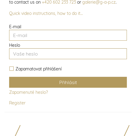
to contact us on
+420 602 233 723
or
galerie@g-a-p.cz
.
Quick video instructions, how to do it…
E-mail
Heslo
Zapamatovat přihlášení
Zapomenuté heslo?
Register