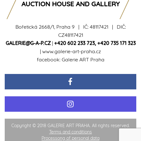
AUCTION HOUSE AND GALLERY
Bořetická 2668/1, Praha 9 | IČ: 48117421 | DIČ:
CZ48117421
GALERIE@G-A-P.CZ
|
+420 602 233 723
,
+420 735 171 323
|
www.galerie-art-praha.cz
facebook:
Galerie ART Praha
Copyright © 2018 GALERIE ART PRAHA. All rights reserved.
Terms and conditions
Processong of personal data