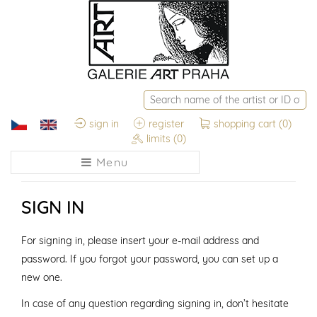
sign in
register
shopping cart
(0)
limits
(0)
Menu
SIGN IN
For signing in, please insert your e-mail address and
password. If you forgot your password, you can set up a
new one.
In case of any question regarding signing in, don’t hesitate