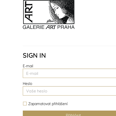
SIGN IN
E-mail
Heslo
Zapamatovat přihlášení