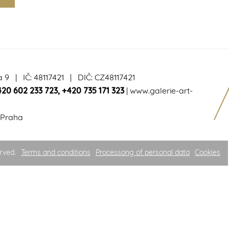
a 9 | IČ: 48117421 | DIČ: CZ48117421
420 602 233 723
,
+420 735 171 323
|
www.galerie-art-
 Praha
rved.
Terms and conditions
Processong of personal data
Cookies