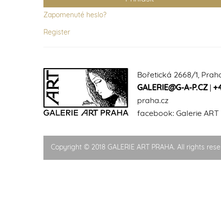
Zapomenuté heslo?
Register
Bořetická 2668/1, Prah
GALERIE@G-A-P.CZ
|
+
praha.cz
facebook:
Galerie ART
Copyright © 2018 GALERIE ART PRAHA. All rights rese