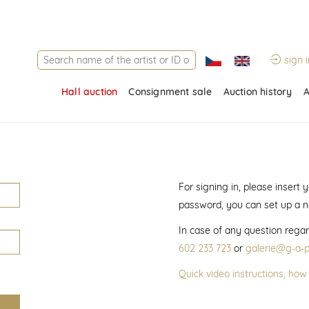
sign i
Hall auction
Consignment sale
Auction history
A
For signing in, please insert
password, you can set up a 
In case of any question regar
602 233 723
or
galerie@g-a-p
Quick video instructions, how 