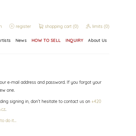
n
register
shopping cart
(0)
limits
(0)
rtists
News
HOW TO SELL
INQUIRY
About Us
 your e-mail address and password. If you forgot your
new one.
ding signing in, don’t hesitate to contact us on
+420
.cz
.
to do it…