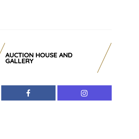
AUCTION HOUSE AND
GALLERY