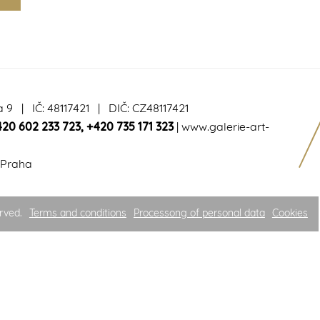
a 9 | IČ: 48117421 | DIČ: CZ48117421
420 602 233 723
,
+420 735 171 323
|
www.galerie-art-
 Praha
rved.
Terms and conditions
Processong of personal data
Cookies