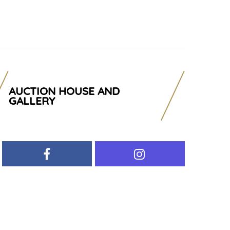
AUCTION HOUSE AND
GALLERY