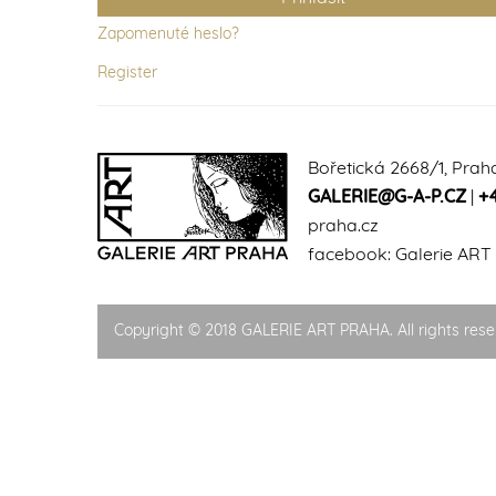
Zapomenuté heslo?
Register
Bořetická 2668/1, Prah
GALERIE@G-A-P.CZ
|
+
praha.cz
facebook:
Galerie ART
Copyright © 2018 GALERIE ART PRAHA. All rights rese