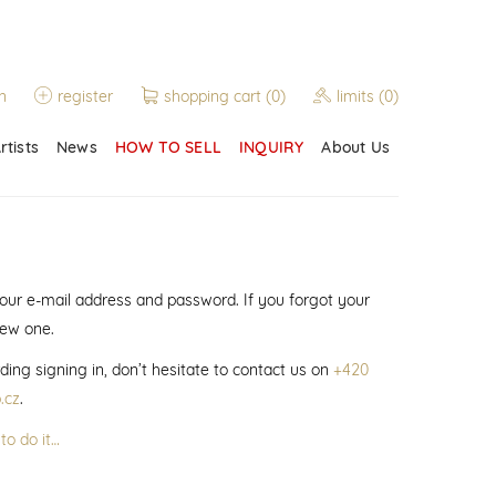
n
register
shopping cart
(0)
limits
(0)
rtists
News
HOW TO SELL
INQUIRY
About Us
 your e-mail address and password. If you forgot your
new one.
ding signing in, don’t hesitate to contact us on
+420
.cz
.
to do it…