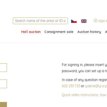
sign i
Hall auction
Consignment sale
Auction history
A
For signing in, please insert
password, you can set up a 
In case of any question regar
602 233 723
or
galerie@g-a-p
Quick video instructions, how 