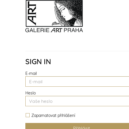
SIGN IN
E-mail
Heslo
Zapamatovat přihlášení