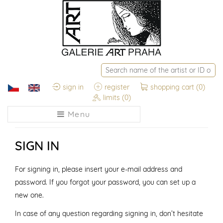
sign in
register
shopping cart
(0)
limits
(0)
Menu
SIGN IN
For signing in, please insert your e-mail address and
password. If you forgot your password, you can set up a
new one.
In case of any question regarding signing in, don’t hesitate