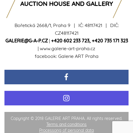
AUCTION HOUSE AND GALLERY
Bořetická 2668/1, Praha 9 | IČ: 48117421 | DIČ:
CZ48117421
GALERIE@G-A-P.CZ
|
+420 602 233 723
,
+420 735 171 323
|
www.galerie-art-praha.cz
facebook:
Galerie ART Praha
Copyright © 2018 GALERIE ART PRAHA. All rights reserved.
Terms and conditions
Processong of personal data