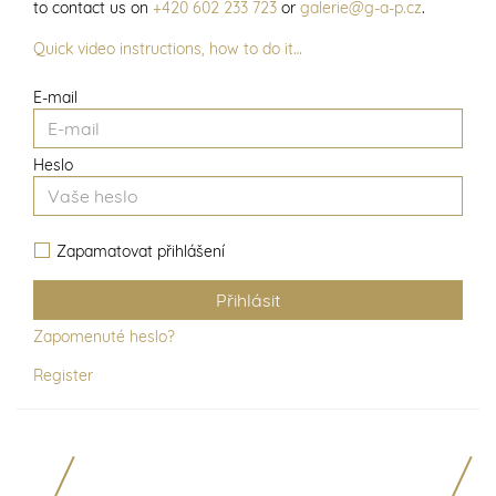
to contact us on
+420 602 233 723
or
galerie@g-a-p.cz
.
Quick video instructions, how to do it…
E-mail
Heslo
Zapamatovat přihlášení
Zapomenuté heslo?
Register