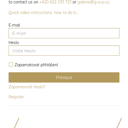
to contact us on
+420 602 233 723
or
galerie@g-a-p.cz
.
Quick video instructions, how to do it…
E-mail
Heslo
Zapamatovat přihlášení
Zapomenuté heslo?
Register