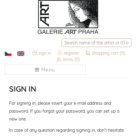
sign in
register
shopping cart
(0)
limits
(0)
Menu
SIGN IN
For signing in, please insert your e-mail address and
password. If you forgot your password, you can set up a
new one.
In case of any question regarding signing in, don’t hesitate