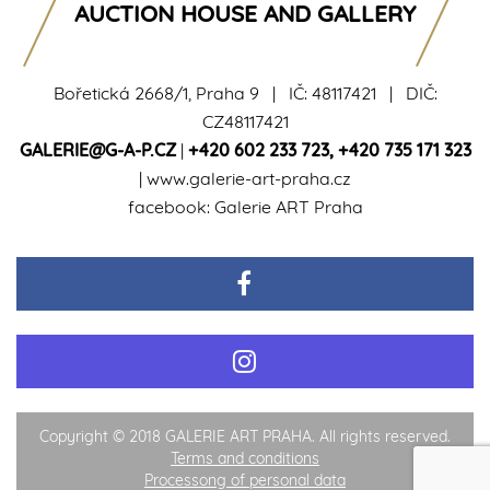
AUCTION HOUSE AND GALLERY
Bořetická 2668/1, Praha 9 | IČ: 48117421 | DIČ:
CZ48117421
GALERIE@G-A-P.CZ
|
+420 602 233 723
,
+420 735 171 323
|
www.galerie-art-praha.cz
facebook:
Galerie ART Praha
Copyright © 2018 GALERIE ART PRAHA. All rights reserved.
Terms and conditions
Processong of personal data