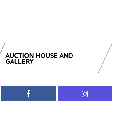
AUCTION HOUSE AND
GALLERY