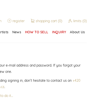
n
register
shopping cart
(0)
limits
(0)
rtists
News
HOW TO SELL
INQUIRY
About Us
 your e-mail address and password. If you forgot your
new one.
ding signing in, don’t hesitate to contact us on
+420
.cz
.
to do it…