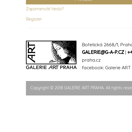
Zapomenuté heslo?
Register
Bořetická 2668/1, Prah
GALERIE@G-A-P.CZ
|
+
praha.cz
facebook:
Galerie ART
Copyright © 2018 GALERIE ART PRAHA. All rights rese