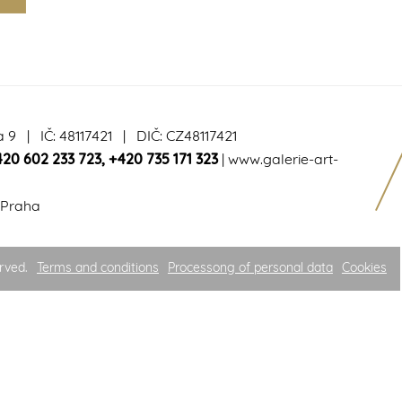
a 9 | IČ: 48117421 | DIČ: CZ48117421
420 602 233 723
,
+420 735 171 323
|
www.galerie-art-
 Praha
rved.
Terms and conditions
Processong of personal data
Cookies