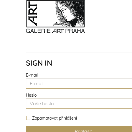
SIGN IN
E-mail
Heslo
Zapamatovat přihlášení