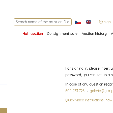
sign i
Hall auction
Consignment sale
Auction history
A
For signing in, please insert
password, you can set up a 
In case of any question regar
602 233 723
or
galerie@g-a-p
Quick video instructions, how 