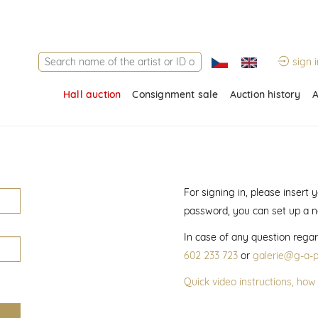
sign i
Hall auction
Consignment sale
Auction history
A
For signing in, please insert
password, you can set up a 
In case of any question regar
602 233 723
or
galerie@g-a-p
Quick video instructions, how 