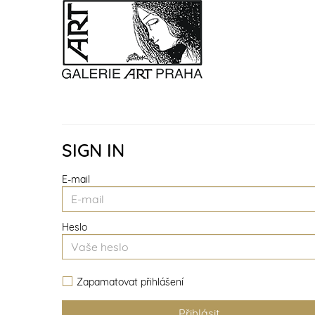
SIGN IN
E-mail
Heslo
Zapamatovat přihlášení