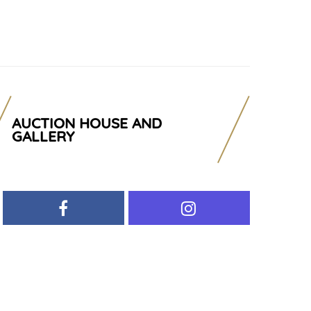
AUCTION HOUSE AND
GALLERY