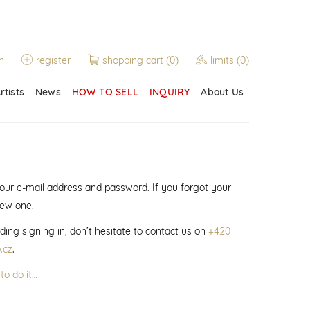
n
register
shopping cart
(0)
limits
(0)
rtists
News
HOW TO SELL
INQUIRY
About Us
 your e-mail address and password. If you forgot your
new one.
ding signing in, don’t hesitate to contact us on
+420
.cz
.
to do it…