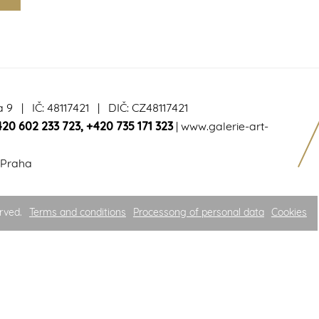
a 9 | IČ: 48117421 | DIČ: CZ48117421
420 602 233 723
,
+420 735 171 323
|
www.galerie-art-
 Praha
rved.
Terms and conditions
Processong of personal data
Cookies