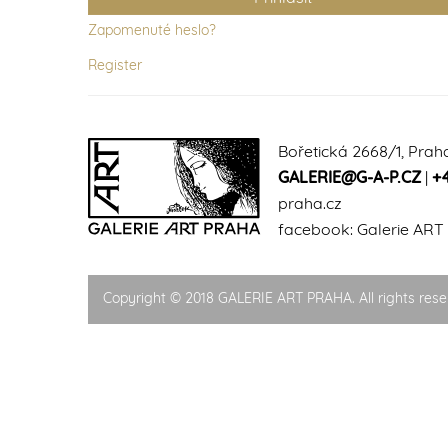
Zapomenuté heslo?
Register
Bořetická 2668/1, Prah
GALERIE@G-A-P.CZ
|
+
praha.cz
facebook:
Galerie ART
Copyright © 2018 GALERIE ART PRAHA. All rights rese