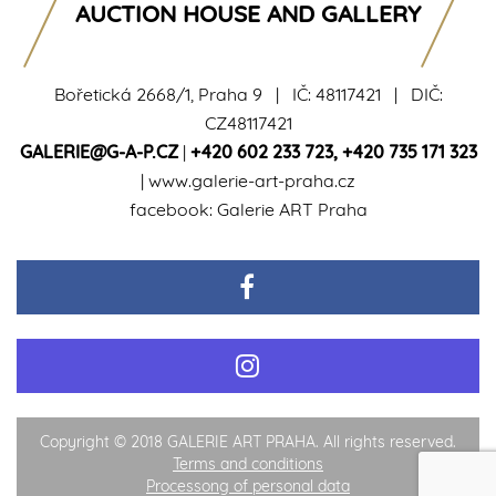
AUCTION HOUSE AND GALLERY
Bořetická 2668/1, Praha 9 | IČ: 48117421 | DIČ:
CZ48117421
GALERIE@G-A-P.CZ
|
+420 602 233 723
,
+420 735 171 323
|
www.galerie-art-praha.cz
facebook:
Galerie ART Praha
Copyright © 2018 GALERIE ART PRAHA. All rights reserved.
Terms and conditions
Processong of personal data