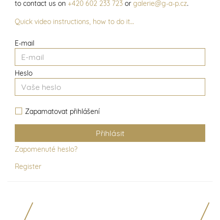
to contact us on
+420 602 233 723
or
galerie@g-a-p.cz
.
Quick video instructions, how to do it…
E-mail
Heslo
Zapamatovat přihlášení
Zapomenuté heslo?
Register