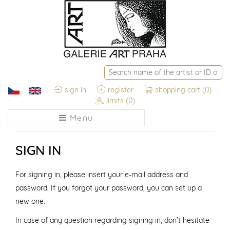
sign in
register
shopping cart
(0)
limits
(0)
Menu
SIGN IN
For signing in, please insert your e-mail address and
password. If you forgot your password, you can set up a
new one.
In case of any question regarding signing in, don’t hesitate