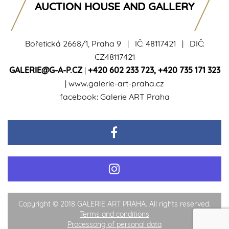
AUCTION HOUSE AND GALLERY
Bořetická 2668/1, Praha 9 | IČ: 48117421 | DIČ:
CZ48117421
GALERIE@G-A-P.CZ
|
+420 602 233 723
,
+420 735 171 323
|
www.galerie-art-praha.cz
facebook:
Galerie ART Praha
Copyright © 2018 GALERIE ART PRAHA. All rights reserved.
Terms and conditions
Processong of personal data