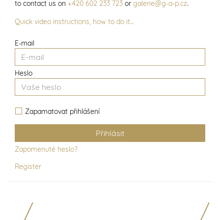
to contact us on
+420 602 233 723
or
galerie@g-a-p.cz
.
Quick video instructions, how to do it…
E-mail
Heslo
Zapamatovat přihlášení
Zapomenuté heslo?
Register