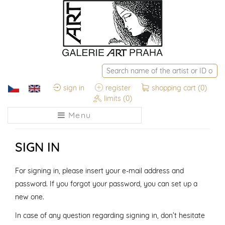
sign in
register
shopping cart
(0)
limits
(0)
Menu
SIGN IN
For signing in, please insert your e-mail address and
password. If you forgot your password, you can set up a
new one.
In case of any question regarding signing in, don’t hesitate