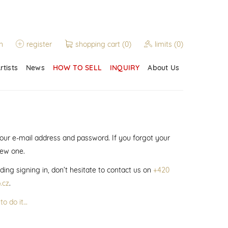
n
register
shopping cart
(0)
limits
(0)
rtists
News
HOW TO SELL
INQUIRY
About Us
 your e-mail address and password. If you forgot your
new one.
ding signing in, don’t hesitate to contact us on
+420
.cz
.
to do it…