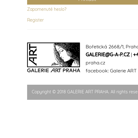
Zapomenuté heslo?
Register
Bořetická 2668/1, Prah
GALERIE@G-A-P.CZ
|
+
praha.cz
facebook:
Galerie ART
Copyright © 2018 GALERIE ART PRAHA. All rights rese