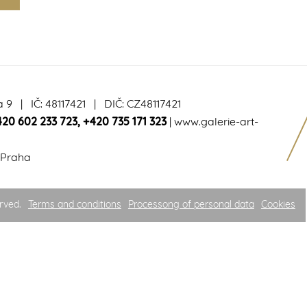
a 9 | IČ: 48117421 | DIČ: CZ48117421
420 602 233 723
,
+420 735 171 323
|
www.galerie-art-
 Praha
rved.
Terms and conditions
Processong of personal data
Cookies