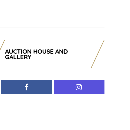
AUCTION HOUSE AND
GALLERY