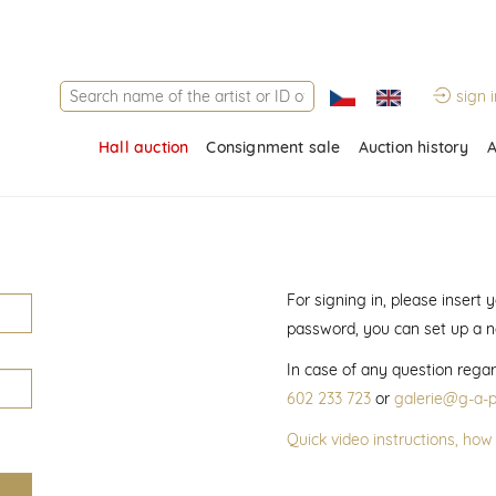
sign i
Hall auction
Consignment sale
Auction history
A
For signing in, please insert
password, you can set up a 
In case of any question regar
602 233 723
or
galerie@g-a-p
Quick video instructions, how 