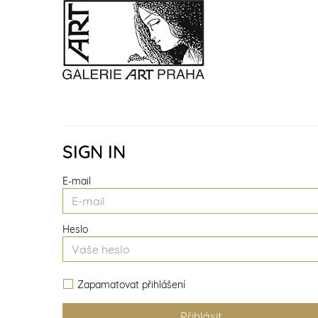
SIGN IN
E-mail
Heslo
Zapamatovat přihlášení