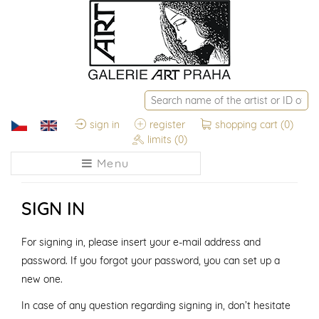
sign in
register
shopping cart
(0)
limits
(0)
Menu
SIGN IN
For signing in, please insert your e-mail address and
password. If you forgot your password, you can set up a
new one.
In case of any question regarding signing in, don’t hesitate