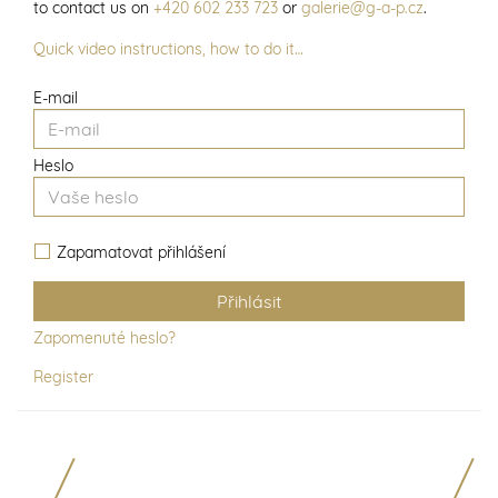
to contact us on
+420 602 233 723
or
galerie@g-a-p.cz
.
Quick video instructions, how to do it…
E-mail
Heslo
Zapamatovat přihlášení
Zapomenuté heslo?
Register