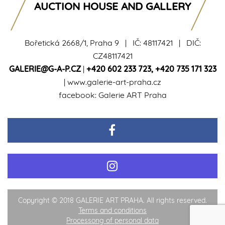
AUCTION HOUSE AND GALLERY
Bořetická 2668/1, Praha 9 | IČ: 48117421 | DIČ:
CZ48117421
GALERIE@G-A-P.CZ
|
+420 602 233 723
,
+420 735 171 323
|
www.galerie-art-praha.cz
facebook:
Galerie ART Praha
Copyright © 2018 GALERIE ART PRAHA. All rights reserved.
Terms and conditions
Processong of personal data