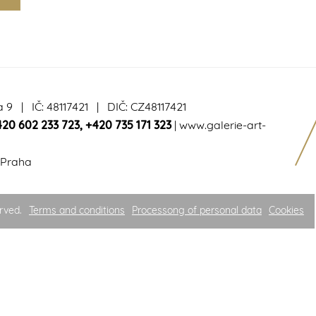
a 9 | IČ: 48117421 | DIČ: CZ48117421
420 602 233 723
,
+420 735 171 323
|
www.galerie-art-
 Praha
rved.
Terms and conditions
Processong of personal data
Cookies