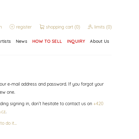
n
register
shopping cart
(0)
limits
(0)
rtists
News
HOW TO SELL
INQUIRY
About Us
 your e-mail address and password. If you forgot your
new one.
ding signing in, don’t hesitate to contact us on
+420
.cz
.
to do it…