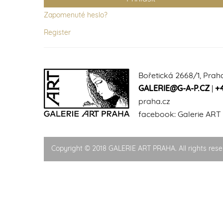
Zapomenuté heslo?
Register
Bořetická 2668/1, Prah
GALERIE@G-A-P.CZ
|
+
praha.cz
facebook:
Galerie ART
Copyright © 2018 GALERIE ART PRAHA. All rights rese