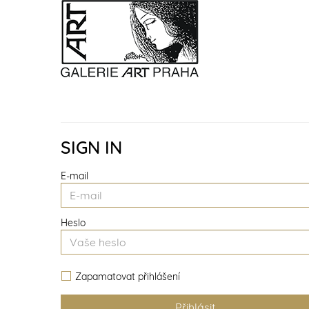
SIGN IN
E-mail
Heslo
Zapamatovat přihlášení