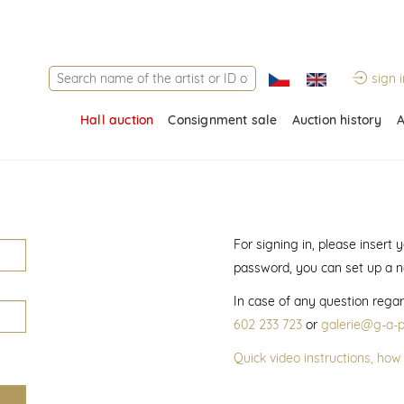
sign i
Hall auction
Consignment sale
Auction history
A
For signing in, please insert
password, you can set up a 
In case of any question regar
602 233 723
or
galerie@g-a-p
Quick video instructions, how 