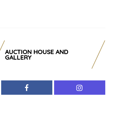
AUCTION HOUSE AND
GALLERY