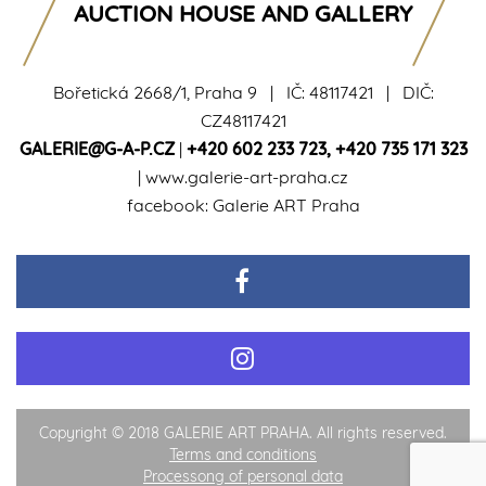
AUCTION HOUSE AND GALLERY
Bořetická 2668/1, Praha 9 | IČ: 48117421 | DIČ:
CZ48117421
GALERIE@G-A-P.CZ
|
+420 602 233 723
,
+420 735 171 323
|
www.galerie-art-praha.cz
facebook:
Galerie ART Praha
Copyright © 2018 GALERIE ART PRAHA. All rights reserved.
Terms and conditions
Processong of personal data