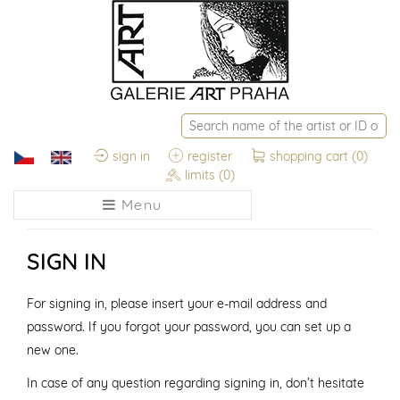
sign in
register
shopping cart
(0)
limits
(0)
Menu
SIGN IN
For signing in, please insert your e-mail address and
password. If you forgot your password, you can set up a
new one.
In case of any question regarding signing in, don’t hesitate