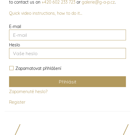
to contact us on
+420 602 233 723
or
galerie@g-a-p.cz
.
Quick video instructions, how to do it…
E-mail
Heslo
Zapamatovat přihlášení
Zapomenuté heslo?
Register