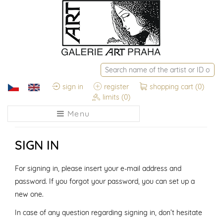
sign in
register
shopping cart
(0)
limits
(0)
Menu
SIGN IN
For signing in, please insert your e-mail address and
password. If you forgot your password, you can set up a
new one.
In case of any question regarding signing in, don’t hesitate