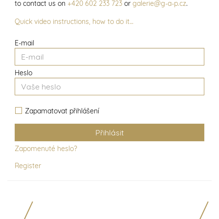
to contact us on
+420 602 233 723
or
galerie@g-a-p.cz
.
Quick video instructions, how to do it…
E-mail
Heslo
Zapamatovat přihlášení
Zapomenuté heslo?
Register