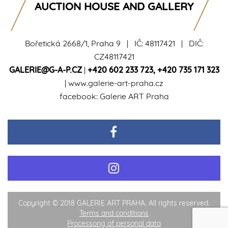
AUCTION HOUSE AND GALLERY
Bořetická 2668/1, Praha 9 | IČ: 48117421 | DIČ:
CZ48117421
GALERIE@G-A-P.CZ
|
+420 602 233 723
,
+420 735 171 323
|
www.galerie-art-praha.cz
facebook:
Galerie ART Praha
Copyright © 2018 GALERIE ART PRAHA. All rights reserved.
Terms and conditions
Processong of personal data