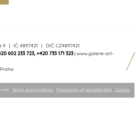
a 9 | IČ: 48117421 | DIČ: CZ48117421
420 602 233 723
,
+420 735 171 323
|
www.galerie-art-
 Praha
rved.
Terms and conditions
Processong of personal data
Cookies