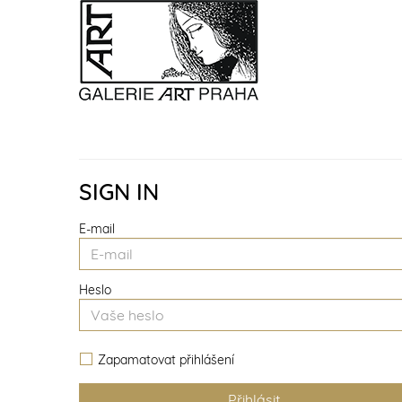
SIGN IN
E-mail
Heslo
Zapamatovat přihlášení