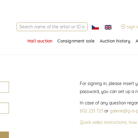
sign i
Hall auction
Consignment sale
Auction history
A
For signing in, please insert
password, you can set up a 
In case of any question regar
602 233 723
or
galerie@g-a-p
Quick video instructions, how 