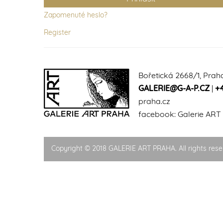
Zapomenuté heslo?
Register
Bořetická 2668/1, Prah
GALERIE@G-A-P.CZ
|
+
praha.cz
facebook:
Galerie ART
Copyright © 2018 GALERIE ART PRAHA. All rights rese