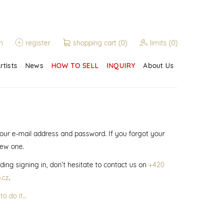
n
register
shopping cart
(0)
limits
(0)
rtists
News
HOW TO SELL
INQUIRY
About Us
 your e-mail address and password. If you forgot your
new one.
ding signing in, don’t hesitate to contact us on
+420
.cz
.
to do it…