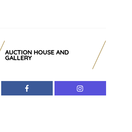
AUCTION HOUSE AND
GALLERY