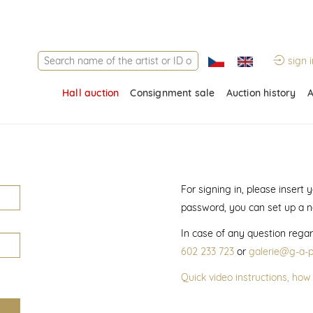
sign i
Hall auction
Consignment sale
Auction history
A
For signing in, please insert
password, you can set up a 
In case of any question regar
602 233 723
or
galerie@g-a-p
Quick video instructions, how 