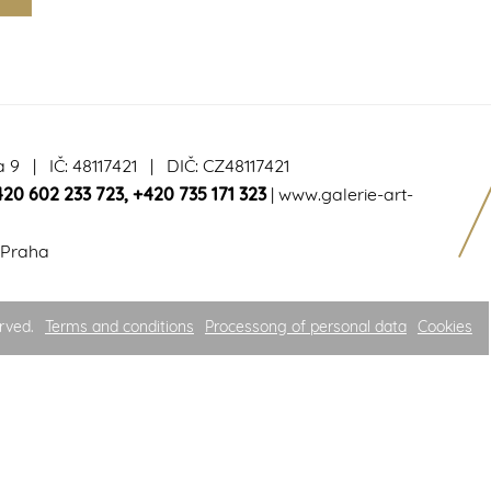
a 9 | IČ: 48117421 | DIČ: CZ48117421
420 602 233 723
,
+420 735 171 323
|
www.galerie-art-
 Praha
rved.
Terms and conditions
Processong of personal data
Cookies