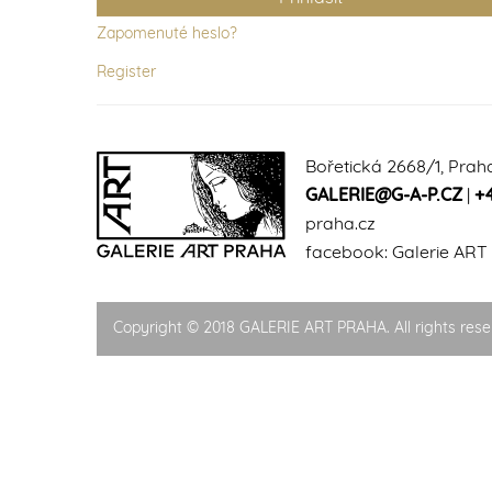
Zapomenuté heslo?
Register
Bořetická 2668/1, Prah
GALERIE@G-A-P.CZ
|
+
praha.cz
facebook:
Galerie ART
Copyright © 2018 GALERIE ART PRAHA. All rights rese