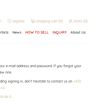
n
register
shopping cart
(0)
limits
(0)
rtists
News
HOW TO SELL
INQUIRY
About Us
 your e-mail address and password. If you forgot your
new one.
ding signing in, don’t hesitate to contact us on
+420
.cz
.
to do it…