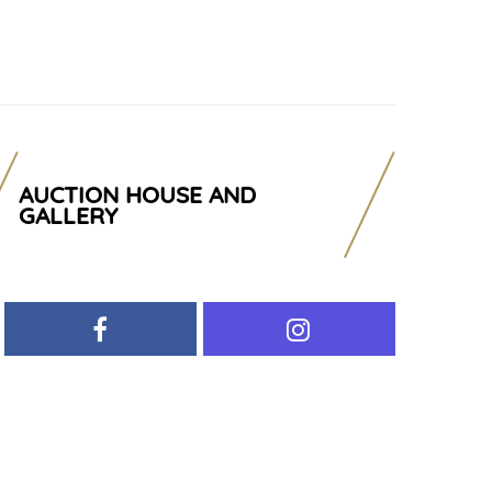
AUCTION HOUSE AND
GALLERY