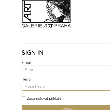
SIGN IN
E-mail
Heslo
Zapamatovat přihlášení