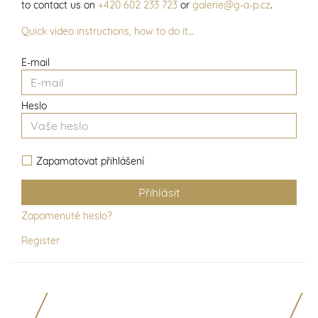
to contact us on
+420 602 233 723
or
galerie@g-a-p.cz
.
Quick video instructions, how to do it…
E-mail
Heslo
Zapamatovat přihlášení
Zapomenuté heslo?
Register