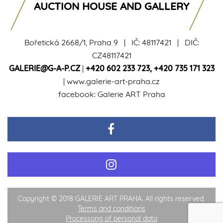
AUCTION HOUSE AND GALLERY
Bořetická 2668/1, Praha 9 | IČ: 48117421 | DIČ:
CZ48117421
GALERIE@G-A-P.CZ
|
+420 602 233 723
,
+420 735 171 323
|
www.galerie-art-praha.cz
facebook:
Galerie ART Praha
Copyright © 2018 GALERIE ART PRAHA. All rights reserved.
Terms and conditions
Processong of personal data