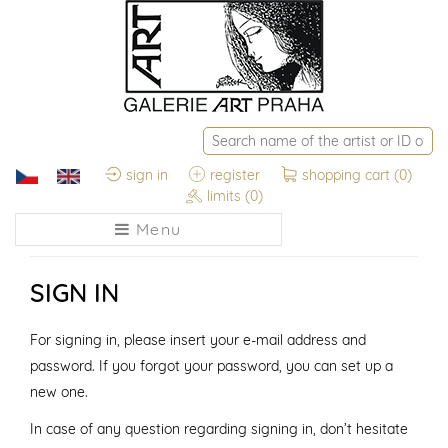
sign in
register
shopping cart
(0)
limits
(0)
Menu
SIGN IN
For signing in, please insert your e-mail address and
password. If you forgot your password, you can set up a
new one.
In case of any question regarding signing in, don’t hesitate