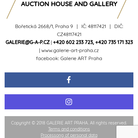
AUCTION HOUSE AND GALLERY
Bořetická 2668/1, Praha 9 | IČ: 48117421 | DIČ:
CZ48117421
GALERIE@G-A-P.CZ
|
+420 602 233 723
,
+420 735 171 323
|
www.galerie-art-praha.cz
facebook:
Galerie ART Praha
Copyright © 2018 GALERIE ART PRAHA. All rights reserved.
Terms and conditions
Processong of personal data