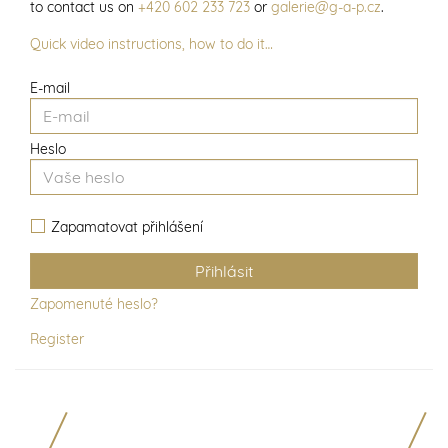
to contact us on
+420 602 233 723
or
galerie@g-a-p.cz
.
Quick video instructions, how to do it…
E-mail
Heslo
Zapamatovat přihlášení
Zapomenuté heslo?
Register