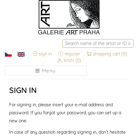
sign in
register
shopping cart
(0)
limits
(0)
Menu
SIGN IN
For signing in, please insert your e-mail address and
password. If you forgot your password, you can set up a
new one.
In case of any question regarding signing in, don’t hesitate