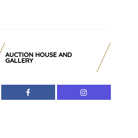
AUCTION HOUSE AND
GALLERY