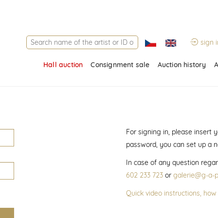
sign i
Hall auction
Consignment sale
Auction history
A
For signing in, please insert
password, you can set up a 
In case of any question regar
602 233 723
or
galerie@g-a-p
Quick video instructions, how 