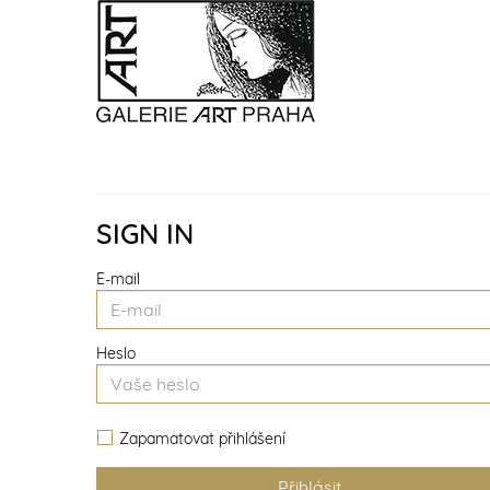
SIGN IN
E-mail
Heslo
Zapamatovat přihlášení