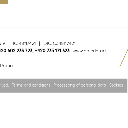
a 9 | IČ: 48117421 | DIČ: CZ48117421
420 602 233 723
,
+420 735 171 323
|
www.galerie-art-
 Praha
rved.
Terms and conditions
Processong of personal data
Cookies