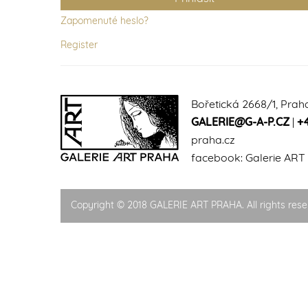
Zapomenuté heslo?
Register
Bořetická 2668/1, Prah
GALERIE@G-A-P.CZ
|
+
praha.cz
facebook:
Galerie ART
Copyright © 2018 GALERIE ART PRAHA. All rights rese