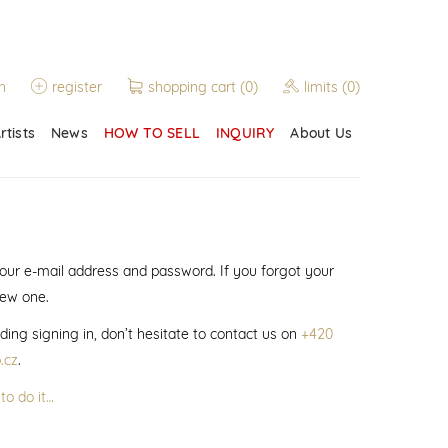
n
register
shopping cart
(0)
limits
(0)
rtists
News
HOW TO SELL
INQUIRY
About Us
 your e-mail address and password. If you forgot your
new one.
ding signing in, don’t hesitate to contact us on
+420
.cz
.
to do it…