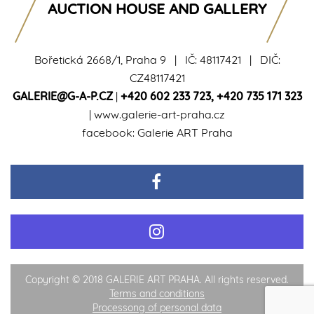
AUCTION HOUSE AND GALLERY
Bořetická 2668/1, Praha 9 | IČ: 48117421 | DIČ:
CZ48117421
GALERIE@G-A-P.CZ
|
+420 602 233 723
,
+420 735 171 323
|
www.galerie-art-praha.cz
facebook:
Galerie ART Praha
Copyright © 2018 GALERIE ART PRAHA. All rights reserved.
Terms and conditions
Processong of personal data