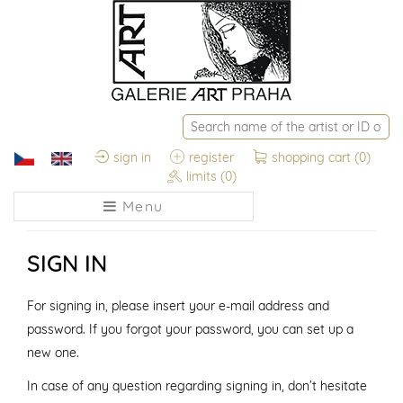
sign in
register
shopping cart
(0)
limits
(0)
Menu
SIGN IN
For signing in, please insert your e-mail address and
password. If you forgot your password, you can set up a
new one.
In case of any question regarding signing in, don’t hesitate