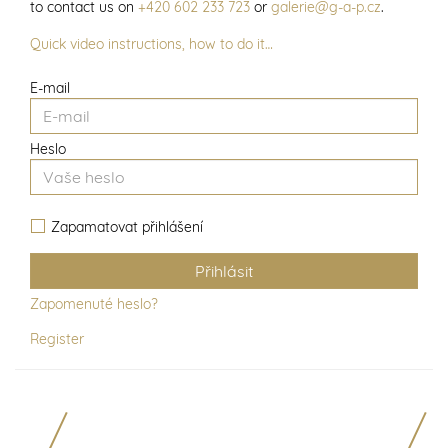
to contact us on
+420 602 233 723
or
galerie@g-a-p.cz
.
Quick video instructions, how to do it…
E-mail
Heslo
Zapamatovat přihlášení
Zapomenuté heslo?
Register